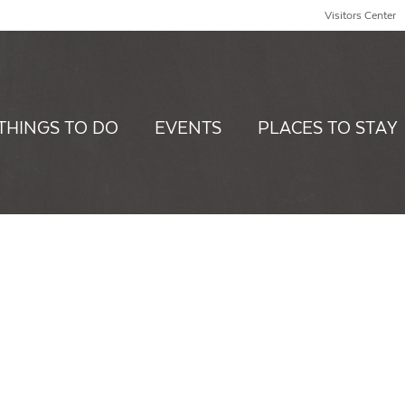
Visitors Center
THINGS TO DO
EVENTS
PLACES TO STAY