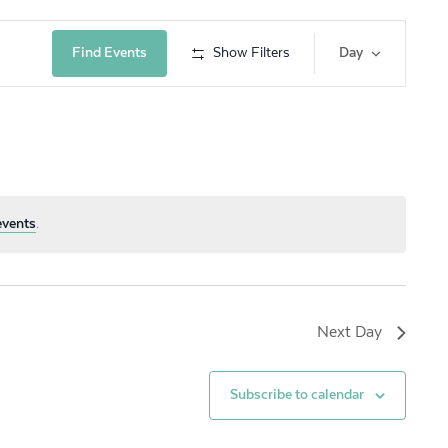
Event
Find Events
Show Filters
Day
Views
Navig
events
.
Next Day
Subscribe to calendar