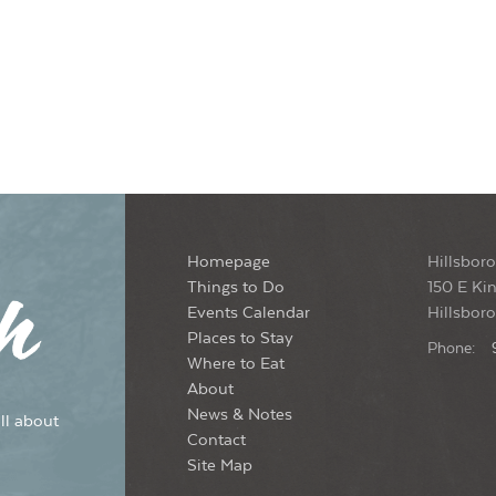
Homepage
Hillsboro
Things to Do
150 E Kin
Events Calendar
Hillsbor
Places to Stay
Phone:
Where to Eat
About
News & Notes
ll about
Contact
Site Map