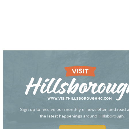
Sign up to receive our monthly e-newsletter, and read a
the latest happenings around Hillsborough.