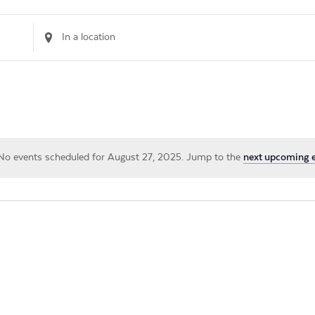
Enter
Location.
Search
for
Events
by
Location.
No events scheduled for August 27, 2025. Jump to the
next upcoming 
Notice