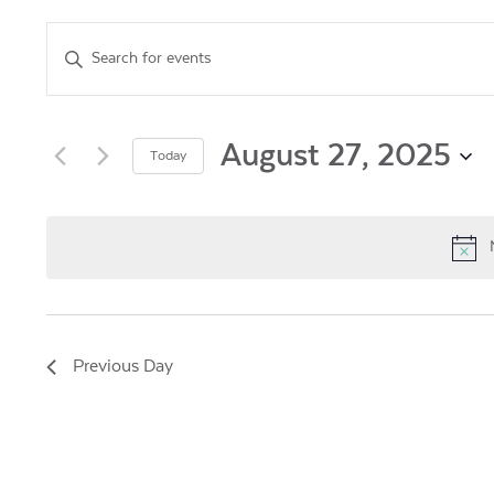
Events
Enter
Keyword.
Search
Search
for
and
Events
August 27, 2025
Today
by
Views
Select
Keyword.
date.
Navigation
Previous Day