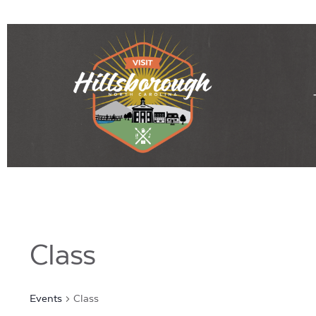
Class
Events
Class