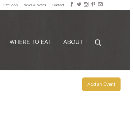
Gift Shop
News & Notes
Contact
WHERE TO EAT
ABOUT
Add an Event