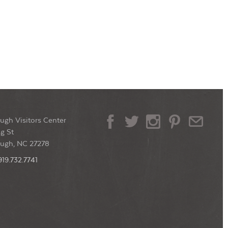
ugh Visitors Center
g St
ough, NC 27278
919.732.7741