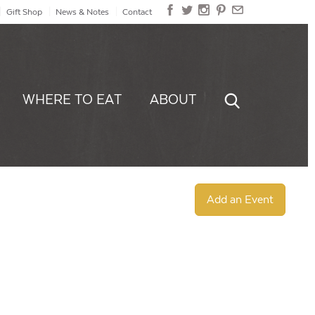
Gift Shop
News & Notes
Contact
WHERE TO EAT
ABOUT
Add an Event