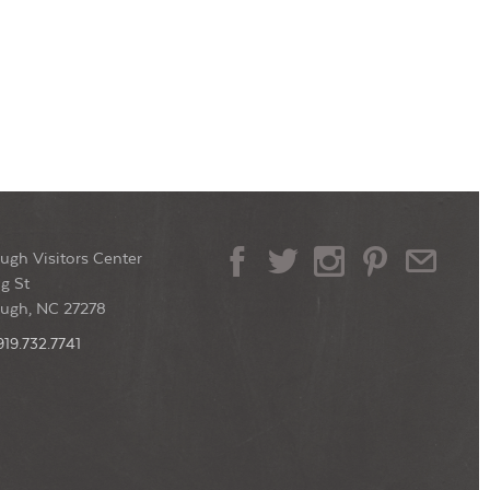
ugh Visitors Center
g St
ough, NC 27278
919.732.7741