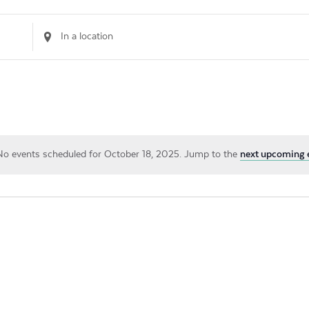
Enter
Location.
Search
for
Events
by
Location.
No events scheduled for October 18, 2025. Jump to the
next upcoming 
Notice