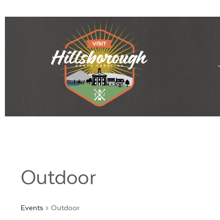
Outdoor
Events
Outdoor