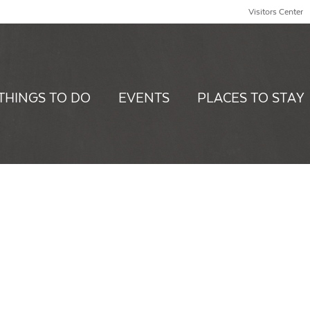
Visitors Center
THINGS TO DO
EVENTS
PLACES TO STAY