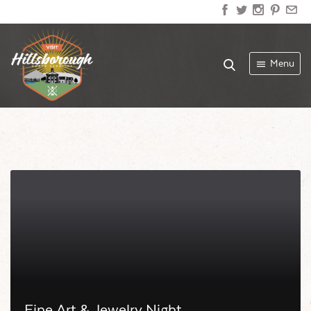
Menu
Fine Art & Jewelry Night