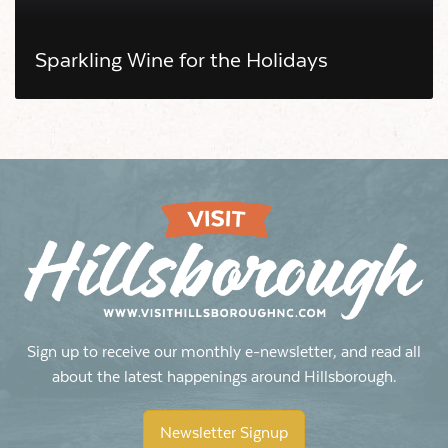
Sparkling Wine for the Holidays
Sign up to receive our monthly e-newsletter, and read all
about the latest happenings around Hillsborough.
Newsletter Signup