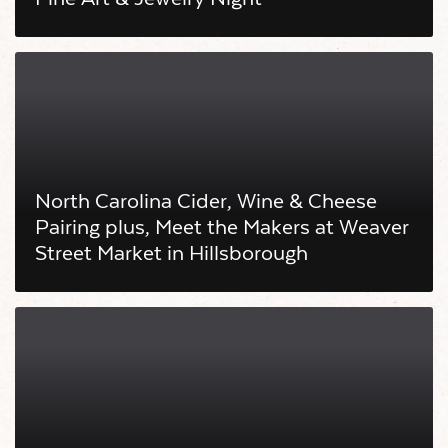
North Carolina Cider, Wine & Cheese
Pairing plus, Meet the Makers at Weaver
Street Market in Hillsborough