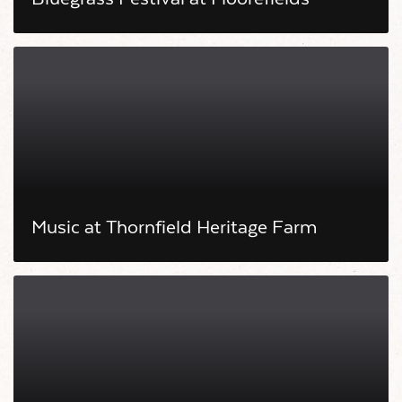
Music at Thornfield Heritage Farm