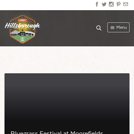
Menu
Bluegrass Festival at Moorefields