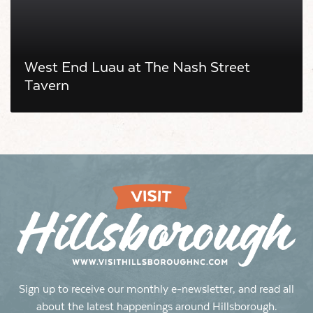
West End Luau at The Nash Street
Tavern
Sign up to receive our monthly e-newsletter, and read all
about the latest happenings around Hillsborough.