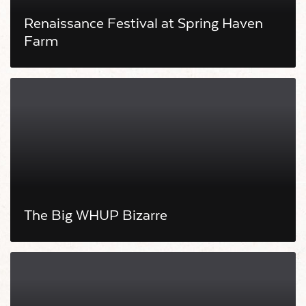
Renaissance Festival at Spring Haven
Farm
The Big WHUP Bizarre