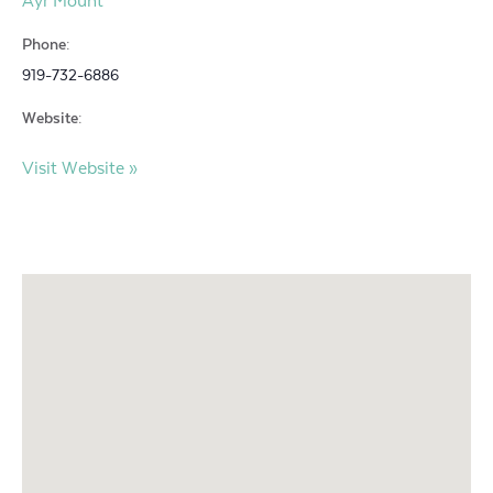
Ayr Mount
Phone:
919-732-6886
Website:
Visit Website »