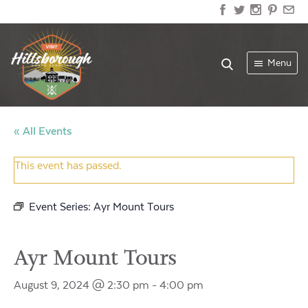
Menu
« All Events
This event has passed.
Event Series:
Ayr Mount Tours
Ayr Mount Tours
August 9, 2024 @ 2:30 pm
-
4:00 pm