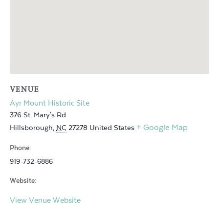
VENUE
Ayr Mount Historic Site
376 St. Mary's Rd
+ Google Map
Hillsborough
,
NC
27278
United States
Phone:
919-732-6886
Website:
View Venue Website