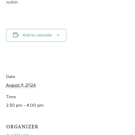
water.
Add to calendar
Date:
August 9, 2024
Time:
2:30 pm - 4:00 pm
ORGANIZER