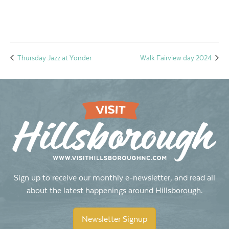
Thursday Jazz at Yonder
Walk Fairview day 2024
Sign up to receive our monthly e-newsletter, and read all
about the latest happenings around Hillsborough.
Newsletter Signup