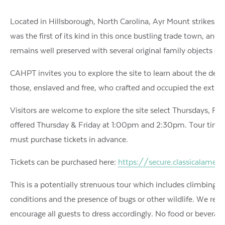
Located in Hillsborough, North Carolina, Ayr Mount strikes a st
was the first of its kind in this once bustling trade town, and
remains well preserved with several original family objects on 
CAHPT invites you to explore the site to learn about the desig
those, enslaved and free, who crafted and occupied the extr
Visitors are welcome to explore the site select Thursdays, Fr
offered Thursday & Friday at 1:00pm and 2:30pm. Tour times
must purchase tickets in advance.
Tickets can be purchased here:
https://secure.classicalame
This is a potentially strenuous tour which includes climbing 
conditions and the presence of bugs or other wildlife. We reg
encourage all guests to dress accordingly. No food or beverage