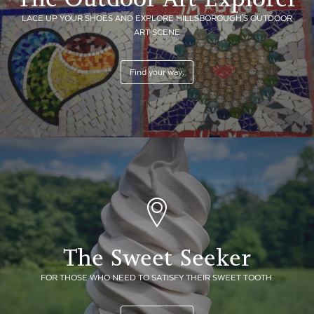
LACE UP YOUR SHOES AND EXPLORE HILLSBOROUGH'S OUTDOOR
ART SCENE
Find your way.
The Sweet Seeker
FOR THOSE WHO NEED TO SATISFY THEIR SWEET TOOTH.