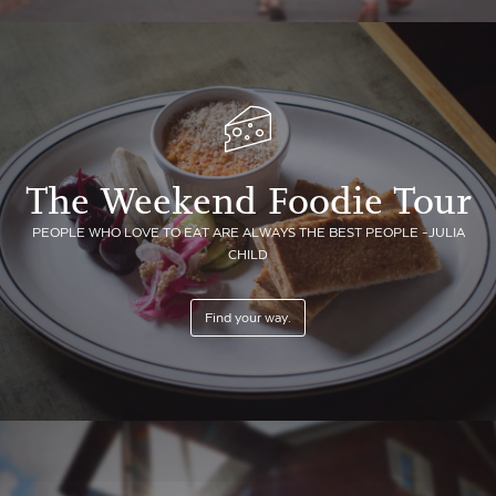
The Weekend Foodie Tour
PEOPLE WHO LOVE TO EAT ARE ALWAYS THE BEST PEOPLE -JULIA
CHILD
Find your way.