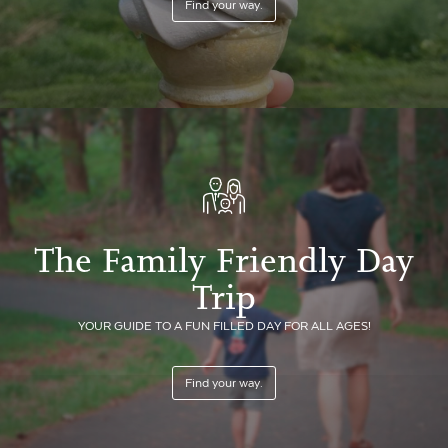
Find your way.
The Family Friendly Day
Trip
YOUR GUIDE TO A FUN FILLED DAY FOR ALL AGES!
Find your way.