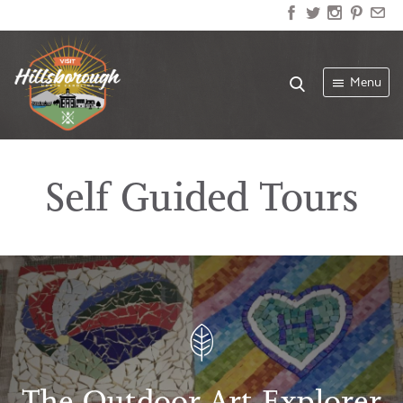
Menu
Self Guided Tours
The Outdoor Art Explorer