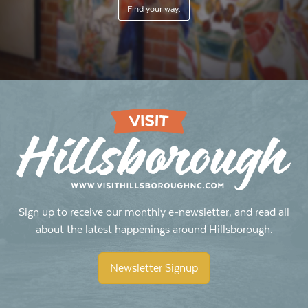
Find your way.
Sign up to receive our monthly e-newsletter, and read all
about the latest happenings around Hillsborough.
Newsletter Signup