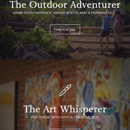
The Outdoor Adventurer
GRAB YOUR HAMMOCK, HIKING BOOTS, AND A FISHING POLE...
Find your way.
The Art Whisperer
FOR THOSE WITH WITH A CREATIVE SIDE