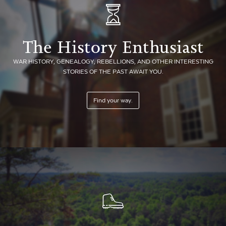
The History Enthusiast
WAR HISTORY, GENEALOGY, REBELLIONS, AND OTHER INTERESTING
STORIES OF THE PAST AWAIT YOU.
Find your way.