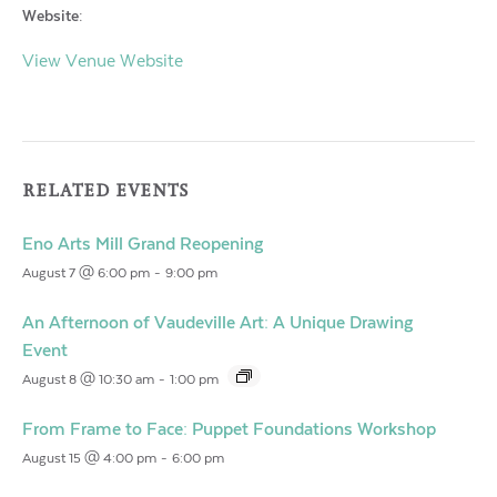
Website:
View Venue Website
RELATED EVENTS
Eno Arts Mill Grand Reopening
August 7 @ 6:00 pm
-
9:00 pm
An Afternoon of Vaudeville Art: A Unique Drawing
Event
August 8 @ 10:30 am
-
1:00 pm
From Frame to Face: Puppet Foundations Workshop
August 15 @ 4:00 pm
-
6:00 pm