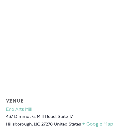
VENUE
Eno Arts Mill
437 Dimmocks Mill Road, Suite 17
+ Google Map
Hillsborough
,
NC
27278
United States