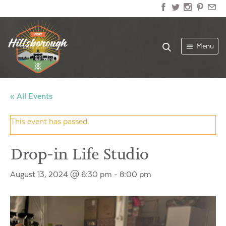
Menu
« All Events
This event has passed.
Drop-in Life Studio
August 13, 2024 @ 6:30 pm
-
8:00 pm