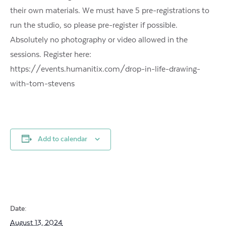
their own materials. We must have 5 pre-registrations to
run the studio, so please pre-register if possible.
Absolutely no photography or video allowed in the
sessions. Register here:
https://events.humanitix.com/drop-in-life-drawing-
with-tom-stevens
Add to calendar
Date:
August 13, 2024