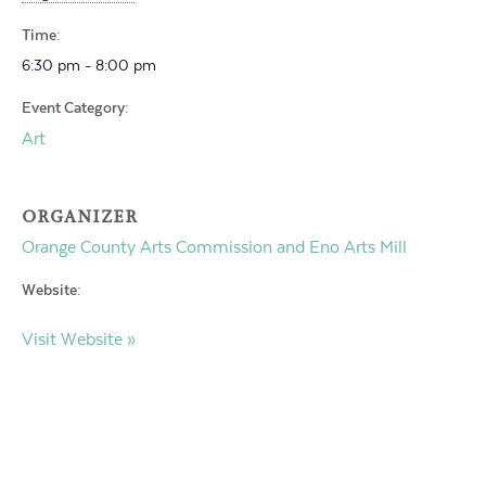
Time:
6:30 pm - 8:00 pm
Event Category:
Art
ORGANIZER
Orange County Arts Commission and Eno Arts Mill
Website:
Visit Website »