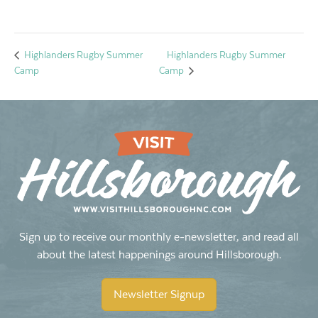
Highlanders Rugby Summer
Highlanders Rugby Summer
Camp
Camp
Sign up to receive our monthly e-newsletter, and read all
about the latest happenings around Hillsborough.
Newsletter Signup