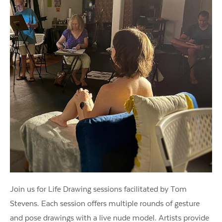
Join us for Life Drawing sessions facilitated by Tom
Stevens. Each session offers multiple rounds of gesture
and pose drawings with a live nude model. Artists provide