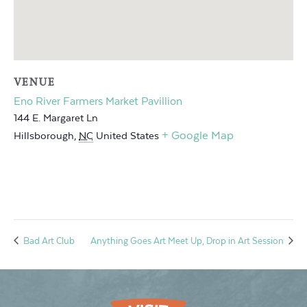
VENUE
Eno River Farmers Market Pavillion
144 E. Margaret Ln
+ Google Map
Hillsborough
,
NC
United States
Bad Art Club
Anything Goes Art Meet Up, Drop in Art Session