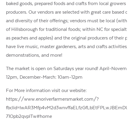
baked goods, prepared foods and crafts from local growers an
producers. Our vendors are selected with great care based on 
and diversity of their offerings; vendors must be local (within
of Hillsborough for traditional foods; within NC for specialty 
as peaches and apples) and the original producers of their pr
have live music, master gardeners, arts and crafts activities, c
demonstrations, and more!
The market is open on Saturdays year round! April-Novembe
12pm, December-March: 10am-12pm
For More information visit our website:
https://www.enoriverfarmersmarket.com/?
fbclid=IwAR3Mfp4vM2d3wnvffaELfzGfLbEtFPLwJBEmDU
71Opb2qvpITw#home