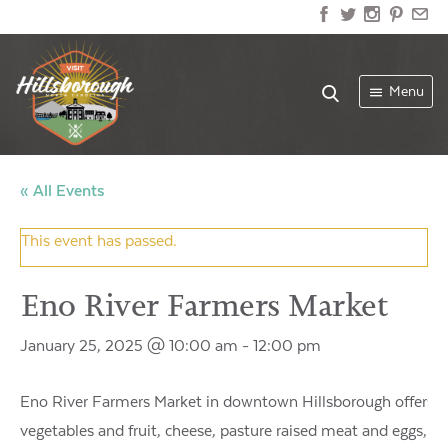
Menu
« All Events
This event has passed.
Eno River Farmers Market
January 25, 2025 @ 10:00 am
-
12:00 pm
Eno River Farmers Market in downtown Hillsborough offers f
vegetables and fruit, cheese, pasture raised meat and eggs, wo