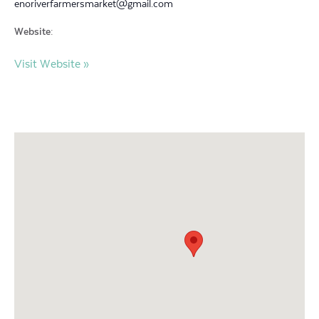
enoriverfarmersmarket@gmail.com
Website:
Visit Website »