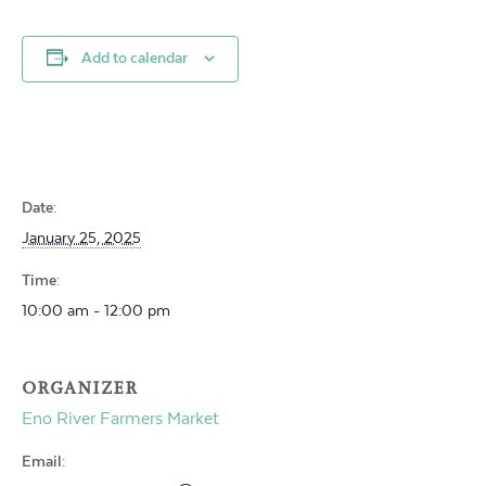
Add to calendar
Date:
January 25, 2025
Time:
10:00 am - 12:00 pm
ORGANIZER
Eno River Farmers Market
Email: