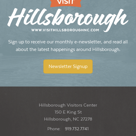
Sign up to receive our monthly e-newsletter, and read all
about the latest happenings around Hillsborough.
Newsletter Signup
Hillsborough Visitors Center
150 E King St
Hillsborough, NC 27278
Phone:
919.732.7741