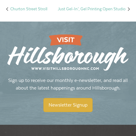
Churton Street Stroll
Just Gel-In’, Gel Printing Open Studio
Sign up to receive our monthly e-newsletter, and read all
about the latest happenings around Hillsborough.
Newsletter Signup