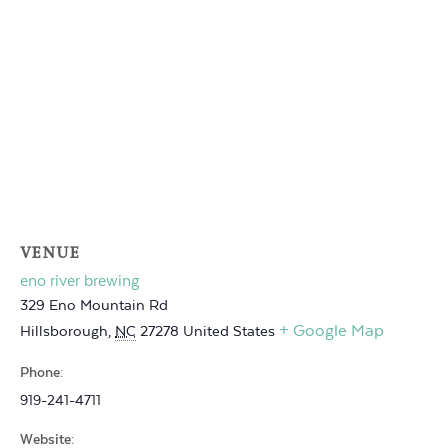
VENUE
eno river brewing
329 Eno Mountain Rd
+ Google Map
Hillsborough
,
NC
27278
United States
Phone:
919-241-4711
Website: