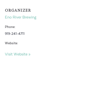
ORGANIZER
Eno River Brewing
Phone:
919-241-4711
Website:
Visit Website »