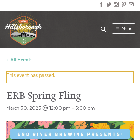
Menu
« All Events
This event has passed.
ERB Spring Fling
March 30, 2025 @ 12:00 pm
-
5:00 pm