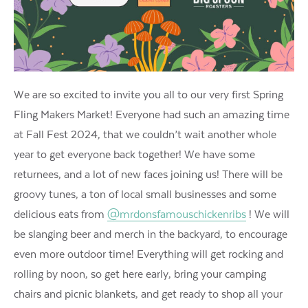
We are so excited to invite you all to our very first Spring
Fling Makers Market! Everyone had such an amazing time
at Fall Fest 2024, that we couldn’t wait another whole
year to get everyone back together! We have some
returnees, and a lot of new faces joining us! There will be
groovy tunes, a ton of local small businesses and some
delicious eats from
@mrdonsfamouschickenribs
! We will
be slanging beer and merch in the backyard, to encourage
even more outdoor time! Everything will get rocking and
rolling by noon, so get here early, bring your camping
chairs and picnic blankets, and get ready to shop all your