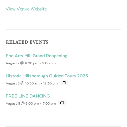
View Venue Website
RELATED EVENTS
Eno Arts Mill Grand Reopening
August 7 @ 6:00 pm
-
9:00 pm
Historic Hillsborough Guided Tours 2026
August 8 @ 10:30 am
-
12:30 pm
FREE LINE DANCING
August 11 @ 6:00 pm
-
7:00 pm