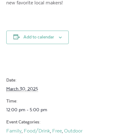
new favorite local makers!
Add to calendar
Date:
March 30, 2025
Time:
12:00 pm - 5:00 pm
Event Categories:
Family
Food/Drink
Free
Outdoor
,
,
,