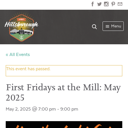
Menu
« All Events
This event has passed.
First Fridays at the Mill: May
2025
May 2, 2025 @ 7:00 pm
-
9:00 pm