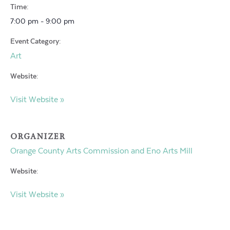
Time:
7:00 pm - 9:00 pm
Event Category:
Art
Website:
Visit Website »
ORGANIZER
Orange County Arts Commission and Eno Arts Mill
Website:
Visit Website »