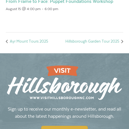
From Frame to Face: Puppet Foundations Workshop
August 15 @ 4:00 pm
-
6:00 pm
Ayr Mount Tours 2025
Hillsborough Garden Tour 2025
Sign up to receive our monthly e-newsletter, and read all
about the latest happenings around Hillsborough.