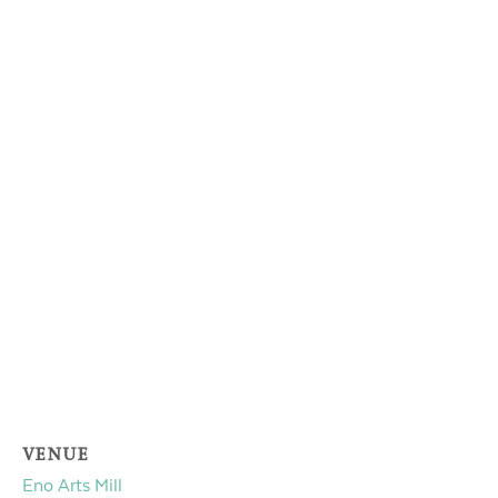
VENUE
Eno Arts Mill