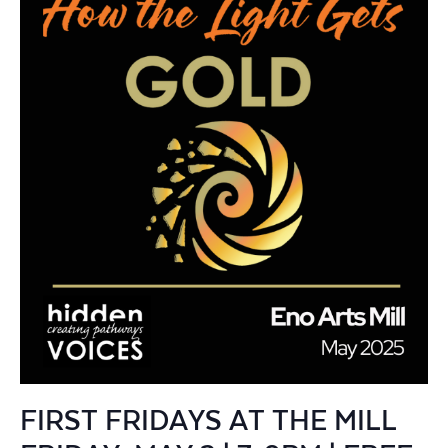
FIRST FRIDAYS AT THE MILL