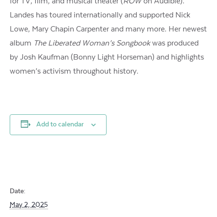
for TV, film, and musical theater (
ROW
on Audible).
Landes has toured internationally and supported Nick
Lowe, Mary Chapin Carpenter and many more. Her newest
album
The Liberated Woman’s Songbook
was produced
by Josh Kaufman (Bonny Light Horseman) and highlights
women’s activism throughout history.
Add to calendar
Date:
May 2, 2025