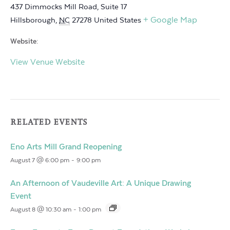
437 Dimmocks Mill Road, Suite 17
+ Google Map
Hillsborough
,
NC
27278
United States
Website:
View Venue Website
RELATED EVENTS
Eno Arts Mill Grand Reopening
August 7 @ 6:00 pm
-
9:00 pm
An Afternoon of Vaudeville Art: A Unique Drawing
Event
August 8 @ 10:30 am
-
1:00 pm