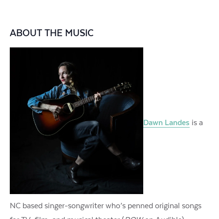
ABOUT THE MUSIC
Dawn Landes
is a
NC based singer-songwriter who’s penned original songs