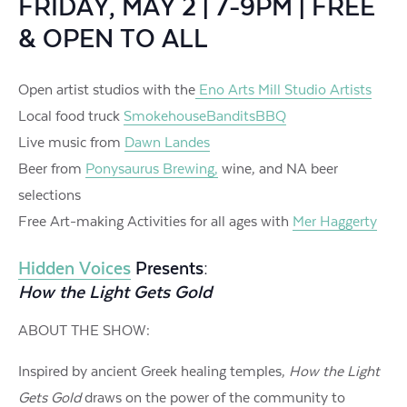
FRIDAY, MAY 2 | 7-9PM | FREE
& OPEN TO ALL
Open artist studios with the
Eno Arts Mill Studio Artists
Local food truck
SmokehouseBanditsBBQ
Live music from
Dawn Landes
Beer from
Ponysaurus Brewing,
wine, and NA beer
selections
Free Art-making Activities for all ages with
Mer Haggerty
Hidden Voices
Presents:
How the Light Gets Gold
ABOUT THE SHOW:
Inspired by ancient Greek healing temples,
How the Light
Gets Gold
draws on the power of the community to