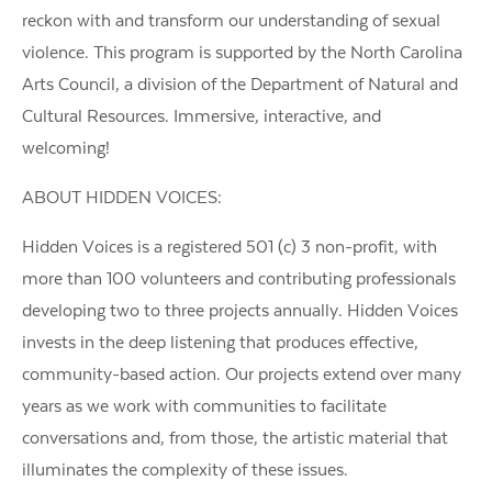
reckon with and transform our understanding of sexual
violence. This program is supported by the North Carolina
Arts Council, a division of the Department of Natural and
Cultural Resources. Immersive, interactive, and
welcoming!
ABOUT HIDDEN VOICES:
Hidden Voices is a registered 501 (c) 3 non-profit, with
more than 100 volunteers and contributing professionals
developing two to three projects annually. Hidden Voices
invests in the deep listening that produces effective,
community-based action. Our projects extend over many
years as we work with communities to facilitate
conversations and, from those, the artistic material that
illuminates the complexity of these issues.