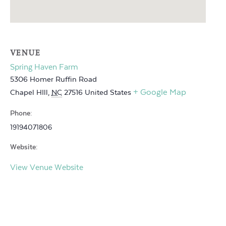
VENUE
Spring Haven Farm
5306 Homer Ruffin Road
+ Google Map
Chapel HIll
,
NC
27516
United States
Phone:
19194071806
Website:
View Venue Website