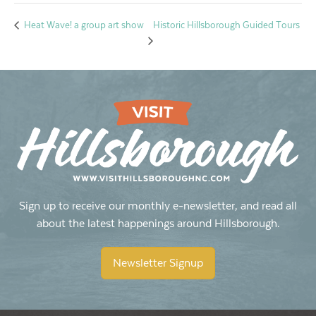
Historic Hillsborough Guided Tours
Heat Wave! a group art show
Sign up to receive our monthly e-newsletter, and read all
about the latest happenings around Hillsborough.
Newsletter Signup