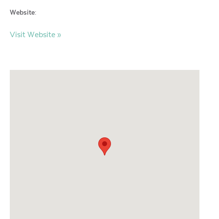
Website:
Visit Website »