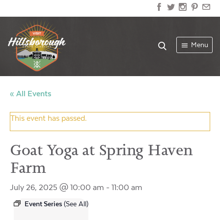
Menu
« All Events
This event has passed.
Goat Yoga at Spring Haven
Farm
July 26, 2025 @ 10:00 am
-
11:00 am
Event Series
(See All)