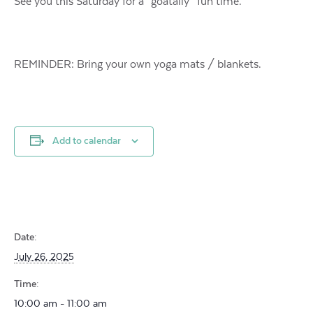
See you this Saturday for a “goatally” fun time.
REMINDER: Bring your own yoga mats / blankets.
Add to calendar
Date:
July 26, 2025
Time:
10:00 am - 11:00 am