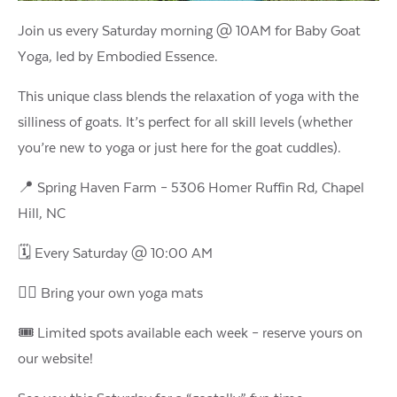
Join us every Saturday morning @ 10AM for Baby Goat
Yoga, led by Embodied Essence.
This unique class blends the relaxation of yoga with the
silliness of goats. It’s perfect for all skill levels (whether
you’re new to yoga or just here for the goat cuddles).
📍 Spring Haven Farm – 5306 Homer Ruffin Rd, Chapel
Hill, NC
🗓️ Every Saturday @ 10:00 AM
🧘‍♀️ Bring your own yoga mats
🎟️ Limited spots available each week – reserve yours on
our website!