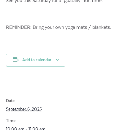
See you this Saturday for a “goatally” fun time.
REMINDER: Bring your own yoga mats / blankets.
Add to calendar
Date:
September 6, 2025
Time:
10:00 am - 11:00 am