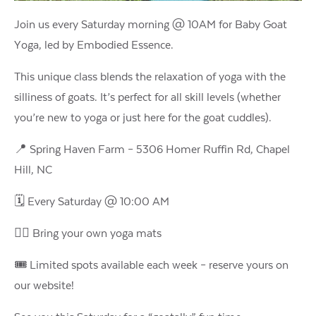
Join us every Saturday morning @ 10AM for Baby Goat
Yoga, led by Embodied Essence.
This unique class blends the relaxation of yoga with the
silliness of goats. It’s perfect for all skill levels (whether
you’re new to yoga or just here for the goat cuddles).
📍 Spring Haven Farm – 5306 Homer Ruffin Rd, Chapel
Hill, NC
🗓️ Every Saturday @ 10:00 AM
🧘‍♀️ Bring your own yoga mats
🎟️ Limited spots available each week – reserve yours on
our website!