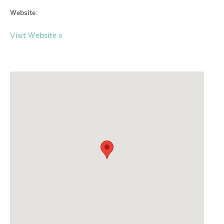
Website:
Visit Website »