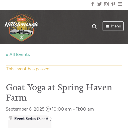
Menu
« All Events
This event has passed.
Goat Yoga at Spring Haven
Farm
September 6, 2025 @ 10:00 am
-
11:00 am
Event Series
(See All)