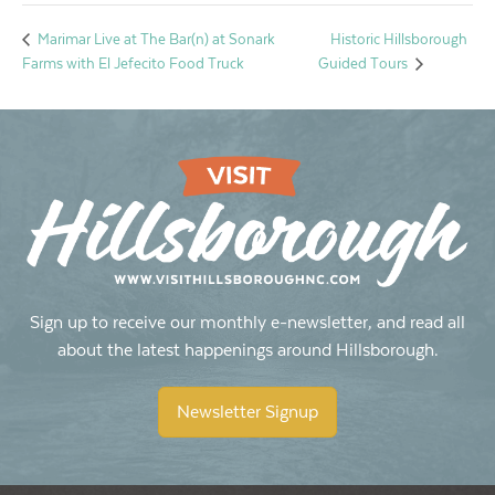
Historic Hillsborough
Marimar Live at The Bar(n) at Sonark
Farms with El Jefecito Food Truck
Guided Tours
Sign up to receive our monthly e-newsletter, and read all
about the latest happenings around Hillsborough.
Newsletter Signup