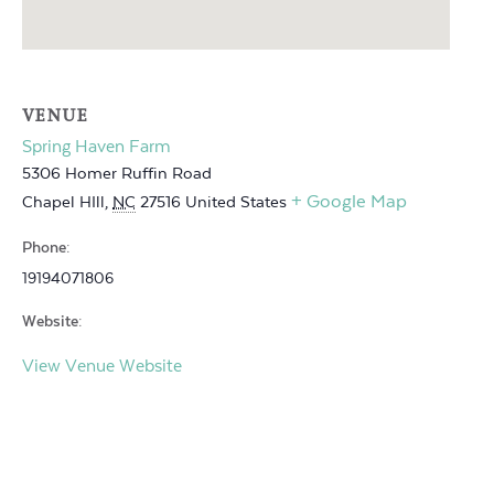
VENUE
Spring Haven Farm
5306 Homer Ruffin Road
+ Google Map
Chapel HIll
,
NC
27516
United States
Phone:
19194071806
Website:
View Venue Website