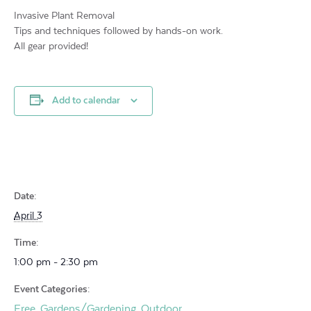
Invasive Plant Removal
Tips and techniques followed by hands-on work.
All gear provided!
Add to calendar
Date:
April 3
Time:
1:00 pm - 2:30 pm
Event Categories:
Free
Gardens/Gardening
Outdoor
,
,