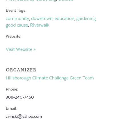
Event Tags:
community
downtown
education
gardening
,
,
,
,
good cause
Riverwalk
,
Website:
Visit Website »
ORGANIZER
Hillsborough Climate Challenge Green Team
Phone:
908-240-7450
Email:
cvinski@yahoo.com