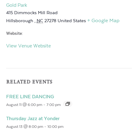
Gold Park
415 Dimmocks Mill Road
+ Google Map
Hillsborough
,
NC
27278
United States
Website:
View Venue Website
RELATED EVENTS
FREE LINE DANCING
August 11 @ 6:00 pm
-
7:00 pm
Thursday Jazz at Yonder
August 13 @ 8:00 pm
-
10:00 pm