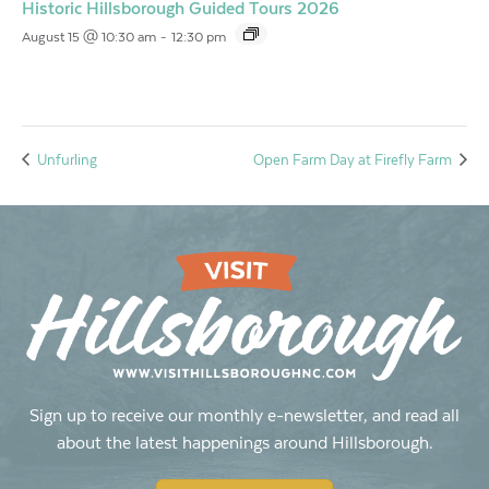
Historic Hillsborough Guided Tours 2026
August 15 @ 10:30 am
-
12:30 pm
Unfurling
Open Farm Day at Firefly Farm
Sign up to receive our monthly e-newsletter, and read all
about the latest happenings around Hillsborough.