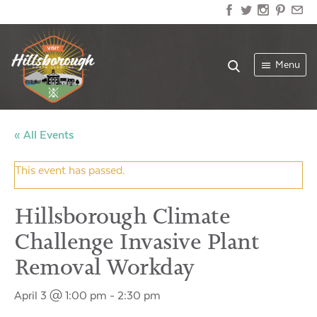
Menu
« All Events
This event has passed.
Hillsborough Climate
Challenge Invasive Plant
Removal Workday
April 3 @ 1:00 pm
-
2:30 pm