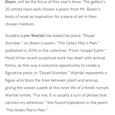
Beam
, will be the focus of this year’s show. The gallery’s
20 artists have each chosen a poem from Mr. Beam’s
body of work as inspiration for a piece of art in their
chosen medium.
Sculptor
Lynn Wartski
has based her piece, “Dryad
Slumber,” on Beam’s poem, “The Green Man’s Man,”
published in 2010 in the collection “From Gospel Earth.”
Most of her recent sculptural work has dealt with animal
forms, so this was a welcome opportunity to create a
figurative piece; in “Dryad Slumber,” Wartski represents a
figure who blurs the lines between plant and animal,
giving the viewer a peek at the inner life of a forest nymph.
Wartski writes, “For me, it is usually a turn of phrase that
catches my attention.” She found inspiration in the poem
“The Green Man’s Man.”