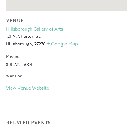
VENUE
Hillsborough Gallery of Arts
121 N. Churton St.
+ Google Map
Hillsborough
,
27278
Phone:
919-732-5001
Website:
View Venue Website
RELATED EVENTS