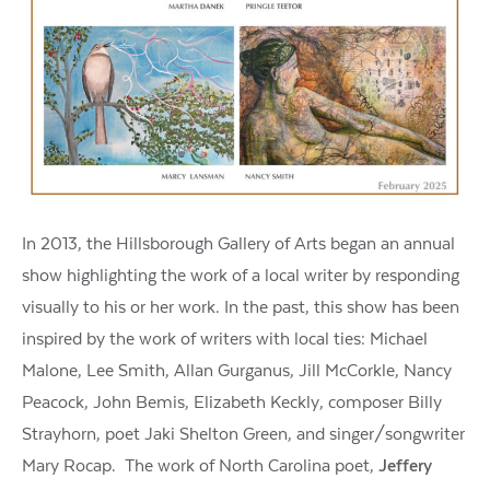
In 2013, the Hillsborough Gallery of Arts began an annual
show highlighting the work of a local writer by responding
visually to his or her work. In the past, this show has been
inspired by the work of writers with local ties: Michael
Malone, Lee Smith, Allan Gurganus, Jill McCorkle, Nancy
Peacock, John Bemis, Elizabeth Keckly, composer Billy
Strayhorn, poet Jaki Shelton Green, and singer/songwriter
Mary Rocap. The work of North Carolina poet,
Jeffery