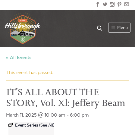
Menu
« All Events
This event has passed.
IT’S ALL ABOUT THE
STORY, Vol. Xl: Jeffery Beam
March 11, 2025 @ 10:00 am
-
6:00 pm
Event Series
(See All)