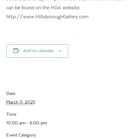
can be found on the HGA website:
http://www.HillsboroughGallery.com
Add to calendar
Date:
March 11, 2025
Time:
10:00 am - 6:00 pm
Event Category: