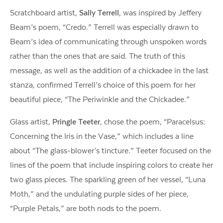
Scratchboard artist,
Sally Terrell
, was inspired by Jeffery
Beam’s poem, “Credo.” Terrell was especially drawn to
Beam’s idea of communicating through unspoken words
rather than the ones that are said. The truth of this
message, as well as the addition of a chickadee in the last
stanza, confirmed Terrell’s choice of this poem for her
beautiful piece, “The Periwinkle and the Chickadee.”
Glass artist,
Pringle Teeter
, chose the poem, “Paracelsus:
Concerning the Iris in the Vase,” which includes a line
about “The glass-blower’s tincture.” Teeter focused on the
lines of the poem that include inspiring colors to create her
two glass pieces. The sparkling green of her vessel, “Luna
Moth,” and the undulating purple sides of her piece,
“Purple Petals,” are both nods to the poem.