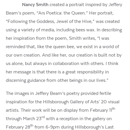
Nancy Smith
created a portrait inspired by Jeffery
Beam’s poem, “Ars Poetica: the Queen.” Her portrait,
“Following the Goddess, Jewel of the Hive,” was created
using a variety of media, including bees wax. In describing
her inspiration from the poem, Smith writes, “I was
reminded that, like the queen bee, we exist in a world of
our own creation. And like her, our creation is built not by
us alone, but always in collaboration with others. I think
her message is that there is a great responsibility in
discerning guidance from other beings in our lives.”
The images in Jeffery Beam’s poetry provided fertile
inspiration for the Hillsborough Gallery of Arts’ 20 visual
th
artists. Their work will be on display from February 11
rd
through March 23
with a reception in the gallery on
th
February 28
from 6-9pm during Hillsborough’s Last