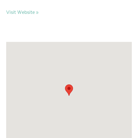
Visit Website »