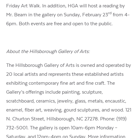
Friday Art Walk. In addition, HGA will host a reading by
rd
Mr. Beam in the gallery on Sunday, February 23
from 4-
6pm. Both events are free and open to the public.
About the Hillsborough Gallery of Arts:
The Hillsborough Gallery of Arts is owned and operated by
20 local artists and represents these established artists
exhibiting contemporary fine art and fine craft. The
Gallery’s offerings include painting, sculpture,
scratchboard, ceramics, jewelry, glass, metals, encaustic,
enamel, fiber art, weaving, gourd sculptures, and wood. 121
N. Churton Street, Hillsborough, NC 27278. Phone: (919)
732-5001. The gallery is open 10am-6pm Monday –
Saturday, and 12pm-4pm on Sunday. More information