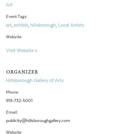
Art
Event Tags:
art
exhibit
hillsborough
Local Artists
,
,
,
Website:
Visit Website »
ORGANIZER
Hillsborough Gallery of Arts
Phone:
919-732-5001
Email:
publicity@hillsboroughgallery.com
Website: