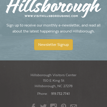
Sign up to receive our monthly e-newsletter, and read all
about the latest happenings around Hillsborough.
Newsletter Signup
Hillsborough Visitors Center
150 E King St
Hillsborough, NC 27278
Phone:
919.732.7741