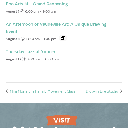
Eno Arts Mill Grand Reopening
August 7 @ 6:00 pm
-
9:00 pm
An Afternoon of Vaudeville Art: A Unique Drawing
Event
August 8 @ 10:30 am
-
1:00 pm
Thursday Jazz at Yonder
August 13 @ 8:00 pm
-
10:00 pm
Mini Monarchs Family Movement Class
Drop-in Life Studio