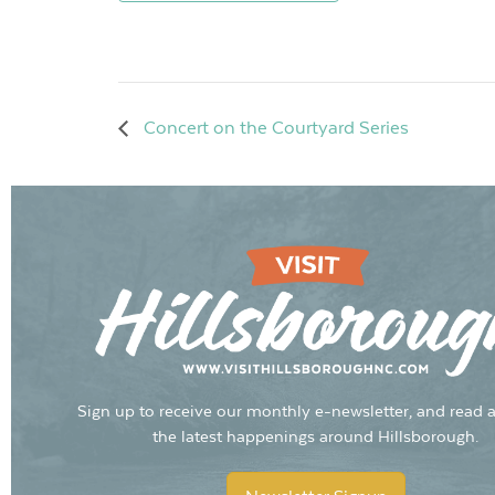
Concert on the Courtyard Series
Sign up to receive our monthly e-newsletter, and read a
the latest happenings around Hillsborough.