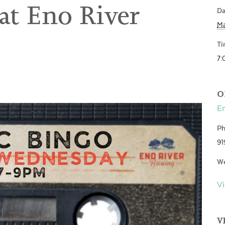
t Eno River
Da
Ma
Ti
7:
O
En
Ph
91
We
Vi
V