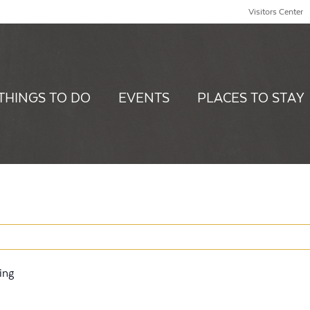
Visitors Center
THINGS TO DO
EVENTS
PLACES TO STAY
ing