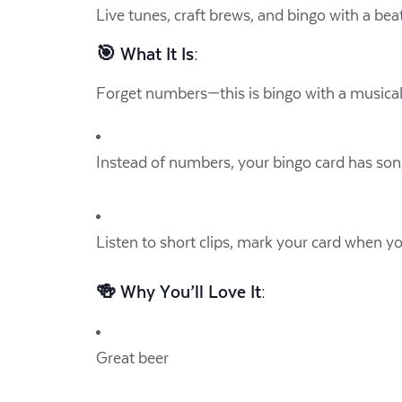
Live tunes, craft brews, and bingo with a beat
🎯 What It Is:
Forget numbers—this is bingo with a musical 
Instead of numbers, your bingo card has song 
Listen to short clips, mark your card when y
🍻 Why You’ll Love It:
Great beer