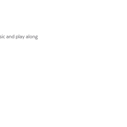
ic and play along