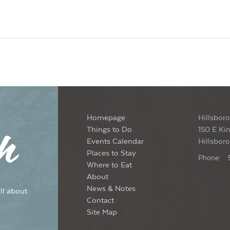
Homepage
Hillsboro
Things to Do
150 E Kin
Events Calendar
Hillsbor
Places to Stay
Phone:
Where to Eat
About
News & Notes
ll about
Contact
Site Map