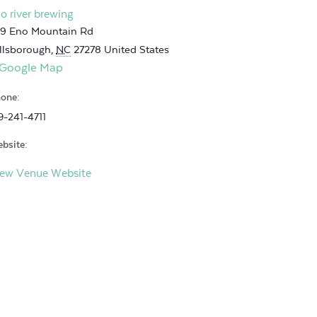
o river brewing
9 Eno Mountain Rd
llsborough
,
NC
27278
United States
 Google Map
one:
9-241-4711
bsite:
iew Venue Website