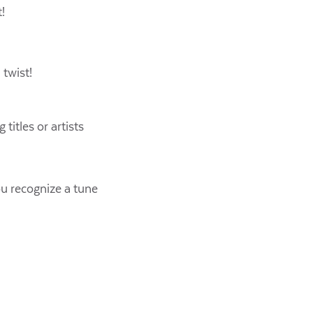
!
twist!
titles or artists
ou recognize a tune