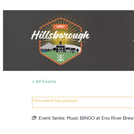
« All Events
This event has passed.
Event Series:
Music BINGO at Eno River Brew