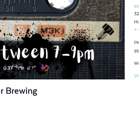
en
32
Hi
+
Ph
91
We
V
er Brewing