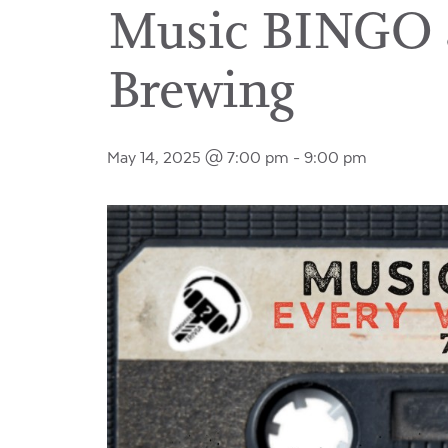
Music BINGO a
Brewing
May 14, 2025 @ 7:00 pm
-
9:00 pm