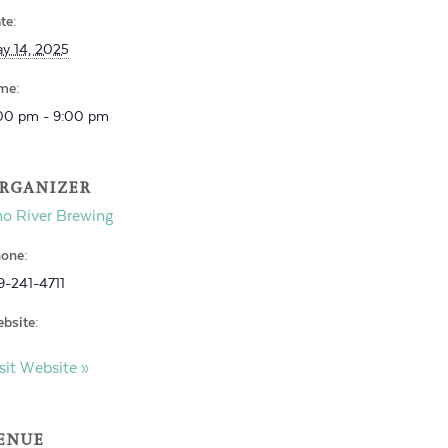
te:
y 14, 2025
me:
00 pm - 9:00 pm
RGANIZER
o River Brewing
one:
9-241-4711
bsite:
sit Website »
ENUE