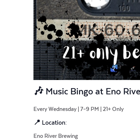
🎶
Music Bingo at Eno Riv
Every Wednesday | 7–9 PM | 21+ Only
📍 Location:
Eno River Brewing