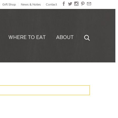
Gift Shop
News & Notes
Contact
WHERE TO EAT
ABOUT