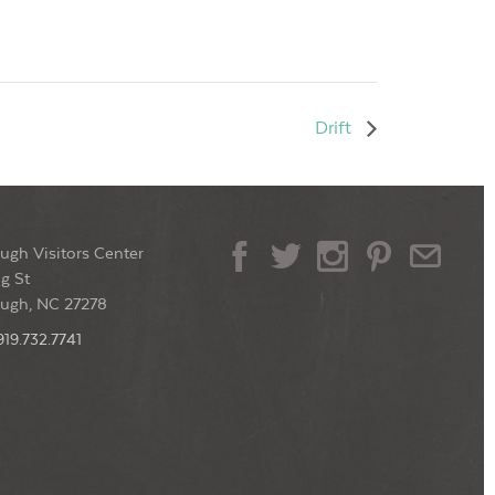
Drift
ugh Visitors Center
g St
ough, NC 27278
919.732.7741