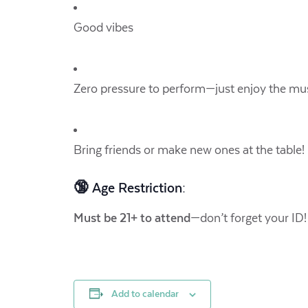
Good vibes
Zero pressure to perform—just enjoy the mus
Bring friends or make new ones at the table!
🔞 Age Restriction:
Must be 21+ to attend
—don’t forget your ID!
Add to calendar