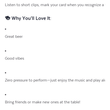
Listen to short clips, mark your card when you recognize a tu
🍻 Why You’ll Love It:
Great beer
Good vibes
Zero pressure to perform—just enjoy the music and play alon
Bring friends or make new ones at the table!