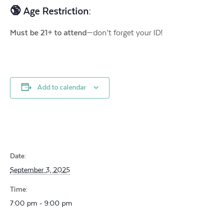
🔞 Age Restriction:
Must be 21+ to attend
—don’t forget your ID!
Add to calendar
Date:
September 3, 2025
Time:
7:00 pm - 9:00 pm