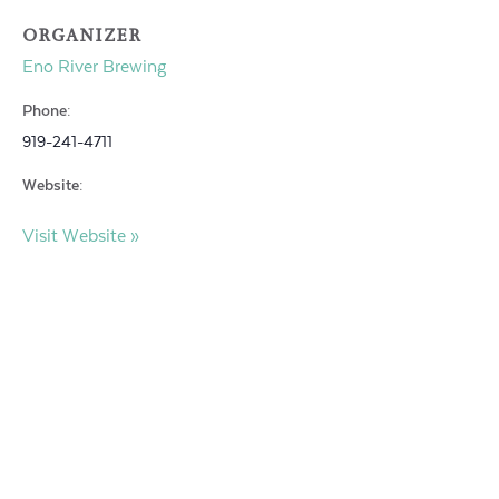
ORGANIZER
Eno River Brewing
Phone:
919-241-4711
Website:
Visit Website »