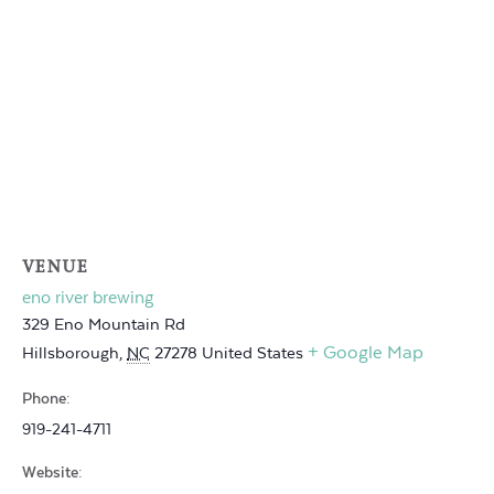
VENUE
eno river brewing
329 Eno Mountain Rd
+ Google Map
Hillsborough
,
NC
27278
United States
Phone:
919-241-4711
Website: