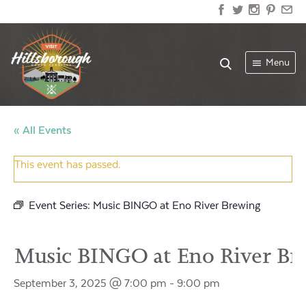
Menu
« All Events
This event has passed.
Event Series:
Music BINGO at Eno River Brewing
Music BINGO at Eno River Br
September 3, 2025 @ 7:00 pm
-
9:00 pm