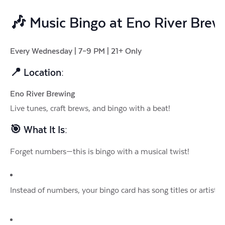
🎶
Music Bingo at Eno River Brew
Every Wednesday | 7–9 PM | 21+ Only
📍 Location:
Eno River Brewing
Live tunes, craft brews, and bingo with a beat!
🎯 What It Is:
Forget numbers—this is bingo with a musical twist!
Instead of numbers, your bingo card has song titles or artists