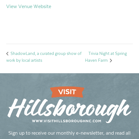
View Venue Website
Trivia Night at Spring
ShadowLand, a curated group show of
work by local artists
Haven Farm
Sign up to receive our monthly e-newsletter, and read all