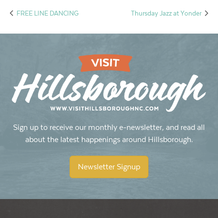
FREE LINE DANCING
Thursday Jazz at Yonder
Sign up to receive our monthly e-newsletter, and read all
about the latest happenings around Hillsborough.
Newsletter Signup