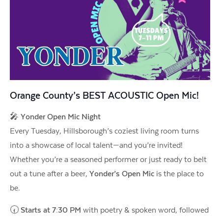
Orange County’s BEST ACOUSTIC Open Mic!
🎤
Yonder Open Mic Night
Every Tuesday, Hillsborough’s coziest living room turns
into a showcase of local talent—and you’re invited!
Whether you’re a seasoned performer or just ready to belt
out a tune after a beer,
Yonder’s Open Mic
is the place to
be.
🕢
Starts at 7:30 PM
with poetry & spoken word, followed