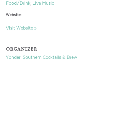
Food/Drink
Live Music
,
Website:
Visit Website »
ORGANIZER
Yonder: Southern Cocktails & Brew