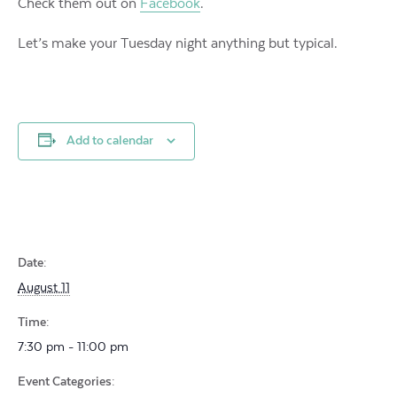
Check them out on
Facebook
.
Let’s make your Tuesday night anything but typical.
Add to calendar
Date:
August 11
Time:
7:30 pm - 11:00 pm
Event Categories: