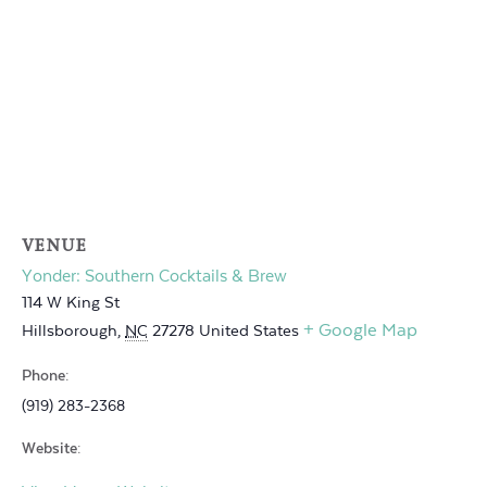
VENUE
Yonder: Southern Cocktails & Brew
114 W King St
+ Google Map
Hillsborough
,
NC
27278
United States
Phone:
(919) 283-2368
Website: