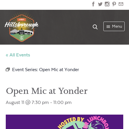
Menu
« All Events
Event Series:
Open Mic at Yonder
Open Mic at Yonder
August 11 @ 7:30 pm
-
11:00 pm