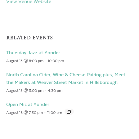
View Venue Website
RELATED EVENTS
Thursday Jazz at Yonder
August 13 @ 8:00 pm
-
10:00 pm
North Carolina Cider, Wine & Cheese Pairing plus, Meet
the Makers at Weaver Street Market in Hillsborough
August 15 @ 3:00 pm
-
4:30 pm
Open Mic at Yonder
August 18 @ 7:30 pm
-
11:00 pm