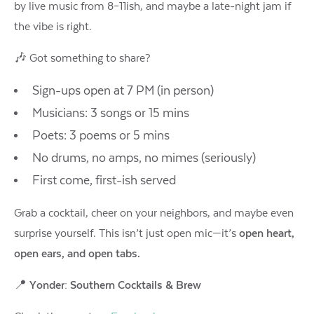
by live music from 8–11ish, and maybe a late-night jam if
the vibe is right.
🎶 Got something to share?
Sign-ups open at 7 PM (in person)
Musicians: 3 songs or 15 mins
Poets: 3 poems or 5 mins
No drums, no amps, no mimes (seriously)
First come, first-ish served
Grab a cocktail, cheer on your neighbors, and maybe even
surprise yourself. This isn’t just open mic—it’s
open heart,
open ears, and open tabs.
📍
Yonder: Southern Cocktails & Brew