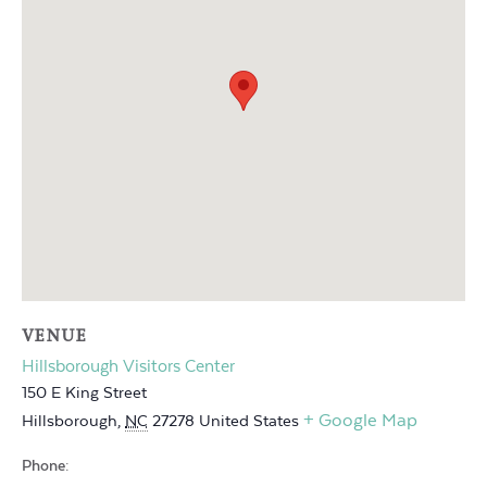
VENUE
Hillsborough Visitors Center
150 E King Street
+ Google Map
Hillsborough
,
NC
27278
United States
Phone: