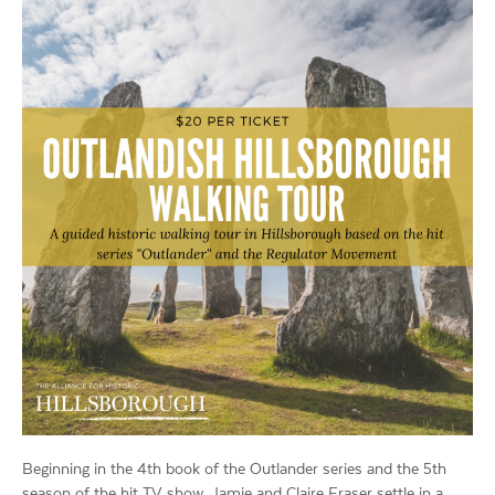
Beginning in the 4th book of the Outlander series and the 5th
season of the hit TV show, Jamie and Claire Fraser settle in a