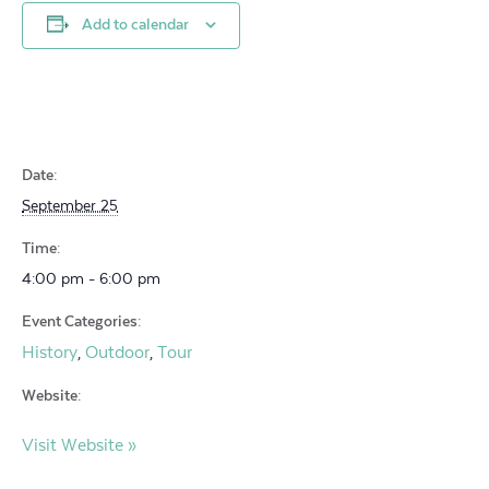
Add to calendar
Date:
September 25
Time:
4:00 pm - 6:00 pm
Event Categories:
History
Outdoor
Tour
,
,
Website:
Visit Website »