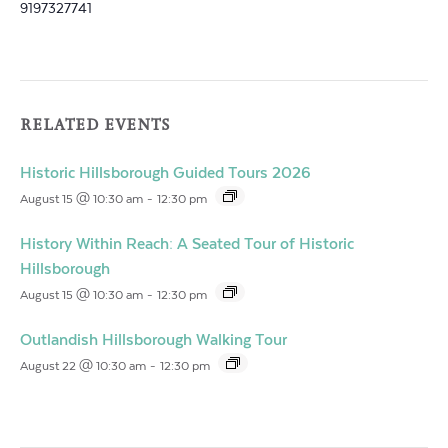
9197327741
RELATED EVENTS
Historic Hillsborough Guided Tours 2026
August 15 @ 10:30 am
-
12:30 pm
History Within Reach: A Seated Tour of Historic
Hillsborough
August 15 @ 10:30 am
-
12:30 pm
Outlandish Hillsborough Walking Tour
August 22 @ 10:30 am
-
12:30 pm