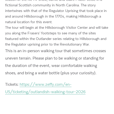
fictional Scottish community in North Carolina. The story
intertwines with that of the Regulator Uprising that took place in
and around Hillsborough in the 1770s, making Hillsborough a
natural location for this event.
The tour will begin at the Hillsborough Visitor Center and will take
you along the Frasers’ footsteps to see many of the sites
featured within the Outlander series relating to Hillsborough and
the Regulator uprising prior to the Revolutionary War.
This is an in-person walking tour that sometimes crosses
uneven terrain. Please plan to be walking or standing for
the duration of the event, wear comfortable walking
shoes, and bring a water bottle (plus your curiosity).
Tickets:
https://www.zeffy.com/en-
US/ticketing/outlandish-walking-tour–2026