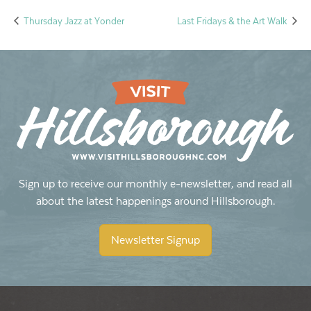
Thursday Jazz at Yonder
Last Fridays & the Art Walk
Sign up to receive our monthly e-newsletter, and read all
about the latest happenings around Hillsborough.
Newsletter Signup