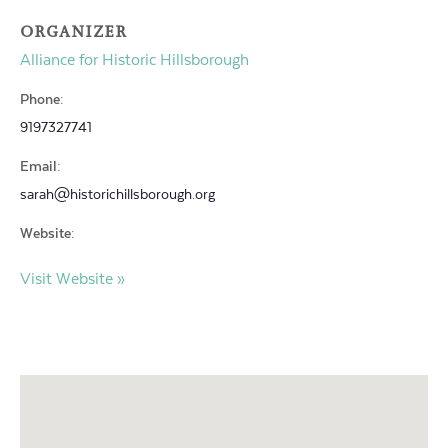
ORGANIZER
Alliance for Historic Hillsborough
Phone:
9197327741
Email:
sarah@historichillsborough.org
Website:
Visit Website »