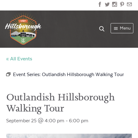
Menu
« All Events
Event Series:
Outlandish Hillsborough Walking Tour
Outlandish Hillsborough
Walking Tour
September 25 @ 4:00 pm
-
6:00 pm