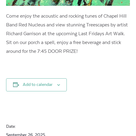
Come enjoy the acoustic and rocking tunes of Chapel Hill
Band Red Nucleus and view stunning Treescapes by artist
Richard Garrison at the upcoming Last Fridays Art Walk.
Sit on our porch a spell, enjoy a free beverage and stick
around for the 7:45 DOOR PRIZE!
Add to calendar
Date:
September 26, 2025