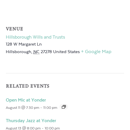
VENUE
Hillsborough Wills and Trusts
128 W Margaret Ln
+ Google Map
Hillsborough
,
NC
27278
United States
RELATED EVENTS
Open Mic at Yonder
August 11 @ 7:30 pm
-
11:00 pm
Thursday Jazz at Yonder
August 13 @ 8:00 pm
-
10:00 pm