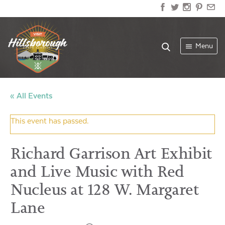
Menu
« All Events
This event has passed.
Richard Garrison Art Exhibit
and Live Music with Red
Nucleus at 128 W. Margaret
Lane