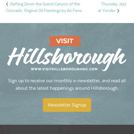
Thursday Jazz
Rafting Down the Grand Canyon of the
Colorado, Original Oil Paintings by Ari Ferro
at Yonder
Sign up to receive our monthly e-newsletter, and read all
about the latest happenings around Hillsborough.
Newsletter Signup