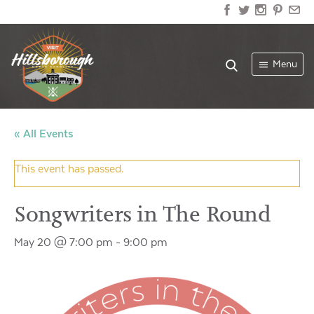
Menu
« All Events
This event has passed.
Songwriters in The Round
May 20 @ 7:00 pm
-
9:00 pm