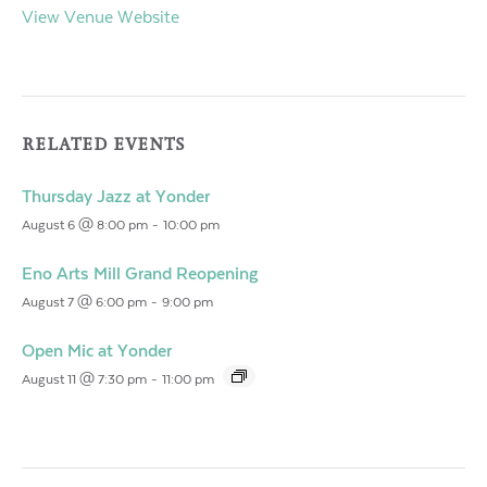
View Venue Website
RELATED EVENTS
Thursday Jazz at Yonder
August 6 @ 8:00 pm
-
10:00 pm
Eno Arts Mill Grand Reopening
August 7 @ 6:00 pm
-
9:00 pm
Open Mic at Yonder
August 11 @ 7:30 pm
-
11:00 pm