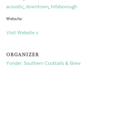
acoustic
downtown
hillsborough
,
,
Website:
Visit Website »
ORGANIZER
Yonder: Southern Cocktails & Brew