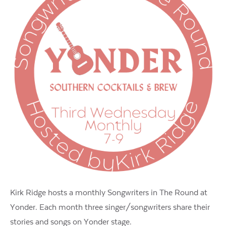
Kirk Ridge hosts a monthly Songwriters in The Round at
Yonder. Each month three singer/songwriters share their
stories and songs on Yonder stage.