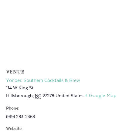
VENUE
Yonder: Southern Cocktails & Brew
114 W King St
+ Google Map
Hillsborough
,
NC
27278
United States
Phone:
(919) 283-2368
Website: