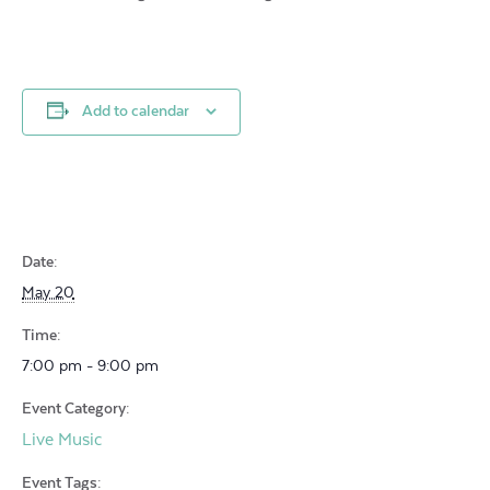
Add to calendar
Date:
May 20
Time:
7:00 pm - 9:00 pm
Event Category:
Live Music
Event Tags: