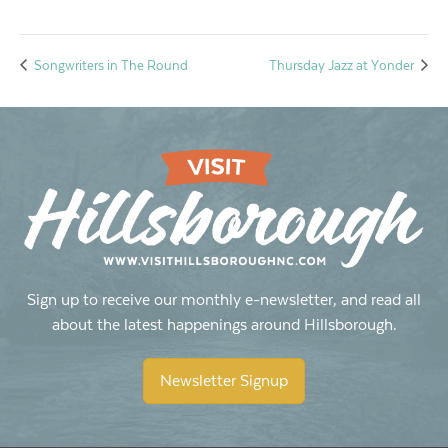
Songwriters in The Round
Thursday Jazz at Yonder
Sign up to receive our monthly e-newsletter, and read all
about the latest happenings around Hillsborough.
Newsletter Signup