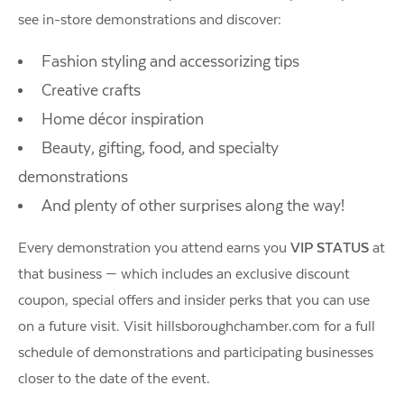
see in-store demonstrations and discover:
Fashion styling and accessorizing tips
Creative crafts
Home décor inspiration
Beauty, gifting, food, and specialty
demonstrations
And plenty of other surprises along the way!
Every demonstration you attend earns you
VIP STATUS
at
that business — which includes an exclusive discount
coupon, special offers and insider perks that you can use
on a future visit. Visit hillsboroughchamber.com for a full
schedule of demonstrations and participating businesses
closer to the date of the event.