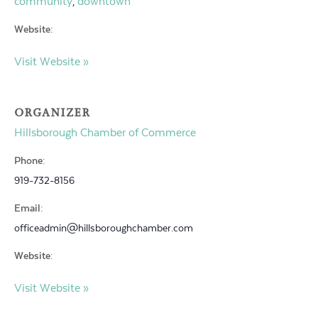
community
downtown
,
Website:
Visit Website »
ORGANIZER
Hillsborough Chamber of Commerce
Phone:
919-732-8156
Email:
officeadmin@hillsboroughchamber.com
Website:
Visit Website »