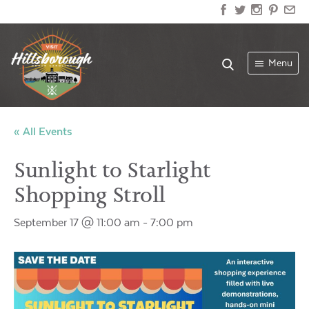
Menu
« All Events
Sunlight to Starlight
Shopping Stroll
September 17 @ 11:00 am
-
7:00 pm