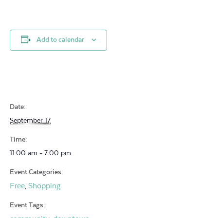
Add to calendar
Date:
September 17
Time:
11:00 am - 7:00 pm
Event Categories:
Free
Shopping
,
Event Tags: