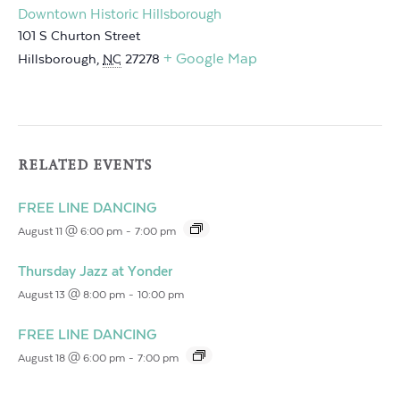
Downtown Historic Hillsborough
101 S Churton Street
+ Google Map
Hillsborough
,
NC
27278
RELATED EVENTS
FREE LINE DANCING
August 11 @ 6:00 pm
-
7:00 pm
Thursday Jazz at Yonder
August 13 @ 8:00 pm
-
10:00 pm
FREE LINE DANCING
August 18 @ 6:00 pm
-
7:00 pm