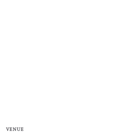
VENUE