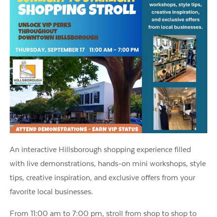
An interactive Hillsborough shopping experience filled
with live demonstrations, hands-on mini workshops, style
tips, creative inspiration, and exclusive offers from your
favorite local businesses.
From 11:00 am to 7:00 pm, stroll from shop to shop to