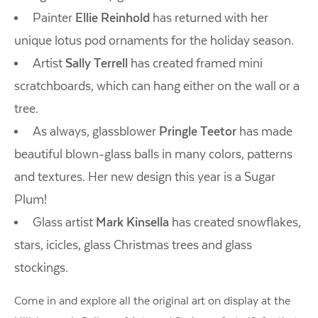
Painter
Ellie Reinhold
has returned with her
unique lotus pod ornaments for the holiday season.
Artist
Sally Terrell
has created framed mini
scratchboards, which can hang either on the wall or a
tree.
As always, glassblower
Pringle Teetor
has made
beautiful blown-glass balls in many colors, patterns
and textures. Her new design this year is a Sugar
Plum!
Glass artist
Mark Kinsella
has created snowflakes,
stars, icicles, glass Christmas trees and glass
stockings.
Come in and explore all the original art on display at the