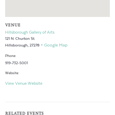
VENUE
Hillsborough Gallery of Arts
121 N. Churton St.
+ Google Map
Hillsborough
,
27278
Phone:
919-732-5001
Website:
View Venue Website
RELATED EVENTS