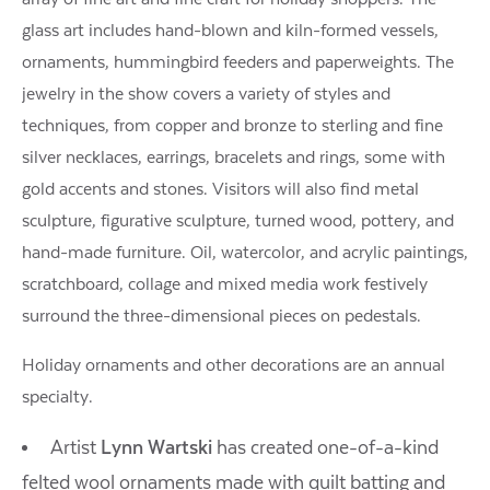
glass art includes hand-blown and kiln-formed vessels,
ornaments, hummingbird feeders and paperweights. The
jewelry in the show covers a variety of styles and
techniques, from copper and bronze to sterling and fine
silver necklaces, earrings, bracelets and rings, some with
gold accents and stones. Visitors will also find metal
sculpture, figurative sculpture, turned wood, pottery, and
hand-made furniture. Oil, watercolor, and acrylic paintings,
scratchboard, collage and mixed media work festively
surround the three-dimensional pieces on pedestals.
Holiday ornaments and other decorations are an annual
specialty.
Artist
Lynn Wartski
has created one-of-a-kind
felted wool ornaments made with quilt batting and