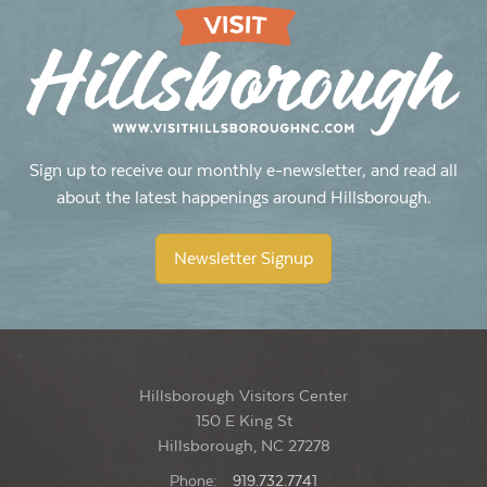
Sign up to receive our monthly e-newsletter, and read all
about the latest happenings around Hillsborough.
Newsletter Signup
Hillsborough Visitors Center
150 E King St
Hillsborough, NC 27278
Phone:
919.732.7741