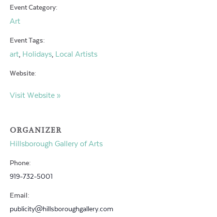
Event Category:
Art
Event Tags:
art
Holidays
Local Artists
,
,
Website:
Visit Website »
ORGANIZER
Hillsborough Gallery of Arts
Phone:
919-732-5001
Email:
publicity@hillsboroughgallery.com