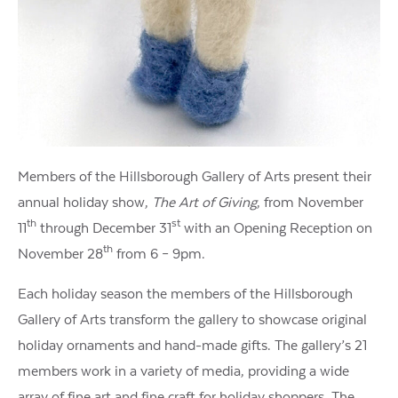
Members of the Hillsborough Gallery of Arts present their
annual holiday show,
The Art of Giving
, from November
th
st
11
through December 31
with an Opening Reception on
th
November 28
from 6 – 9pm.
Each holiday season the members of the Hillsborough
Gallery of Arts transform the gallery to showcase original
holiday ornaments and hand-made gifts. The gallery’s 21
members work in a variety of media, providing a wide
array of fine art and fine craft for holiday shoppers. The