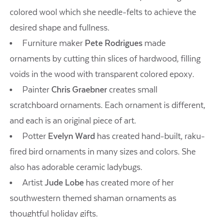
colored wool which she needle-felts to achieve the
desired shape and fullness.
Furniture maker
Pete Rodrigues
made
ornaments by cutting thin slices of hardwood, filling
voids in the wood with transparent colored epoxy.
Painter
Chris Graebner
creates small
scratchboard ornaments. Each ornament is different,
and each is an original piece of art.
Potter
Evelyn Ward
has created hand-built, raku-
fired bird ornaments in many sizes and colors. She
also has adorable ceramic ladybugs.
Artist
Jude Lobe
has created more of her
southwestern themed shaman ornaments as
thoughtful holiday gifts.