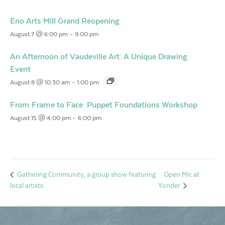
Eno Arts Mill Grand Reopening
August 7 @ 6:00 pm
-
9:00 pm
An Afternoon of Vaudeville Art: A Unique Drawing
Event
August 8 @ 10:30 am
-
1:00 pm
From Frame to Face: Puppet Foundations Workshop
August 15 @ 4:00 pm
-
6:00 pm
Open Mic at
Gathering Community, a group show featuring
local artists
Yonder