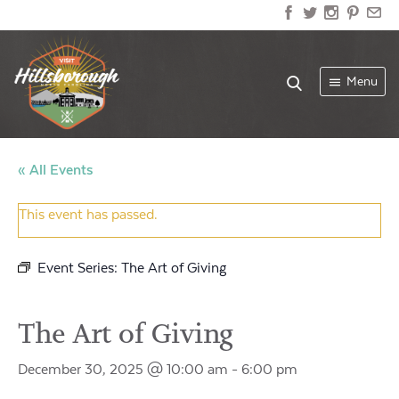
Menu
« All Events
This event has passed.
Event Series:
The Art of Giving
The Art of Giving
December 30, 2025 @ 10:00 am
-
6:00 pm