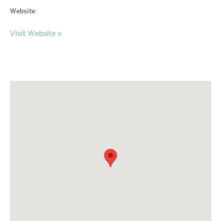
Website:
Visit Website »