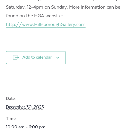
Saturday, 12-4pm on Sunday. More information can be
found on the HGA website:
http://www.HillsboroughGallery.com
Add to calendar
Date:
December 30, 2025
Time:
10:00 am - 6:00 pm