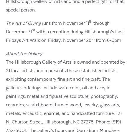
Hillsborough Gallery of Arts and find a perfect gift for that
special person.
th
The Art of Giving
runs from November 11
through
st
December 31
with a reception during Hillsborough’s Last
th
Fridays Art Walk on Friday, November 28
from 6-9pm.
About the Gallery
The Hillsborough Gallery of Arts is owned and operated by
21 local artists and represents these established artists
exhibiting contemporary fine art and fine craft. The
gallery’s offerings include watercolor, oil and acrylic
paintings, metal and figurative sculpture, photography,
ceramics, scratchboard, turned wood, jewelry, glass arts,
metals, encaustic, enamel, and handcrafted furniture. 121
N. Churton Street, Hillsborough, NC 27278. Phone: (919)
732-5001. The gallery’s hours are 10am-6pm Monday –