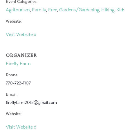
Event Categories:
Agritourism
Family
Free
Gardens/Gardening
Hiking
Kids
O
,
,
,
,
,
,
Website:
Visit Website »
ORGANIZER
Firefly Farm
Phone:
770-722-1107
Email:
fireflyfarm2015@gmail.com
Website:
Visit Website »