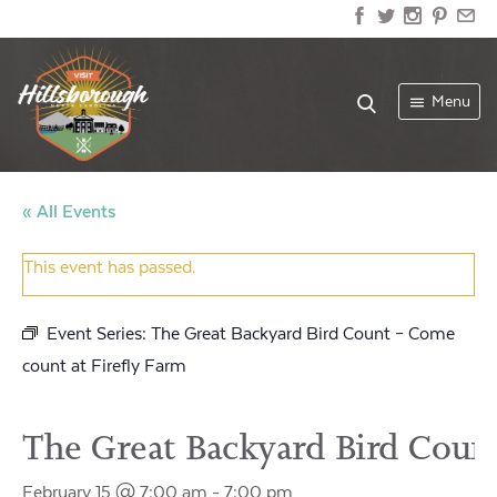
Menu
« All Events
This event has passed.
Event Series:
The Great Backyard Bird Count – Come
count at Firefly Farm
The Great Backyard Bird Count
February 15 @ 7:00 am
-
7:00 pm