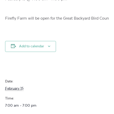
Firefly Farm will be open for the Great Backyard Bird Coun
Add to calendar
Date:
February 15
Time:
7:00 am - 7:00 pm