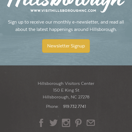
Sign up to receive our monthly e-newsletter, and read all
about the latest happenings around Hillsborough.
Newsletter Signup
Hillsborough Visitors Center
150 E King St
Hillsborough, NC 27278
Phone:
919.732.7741