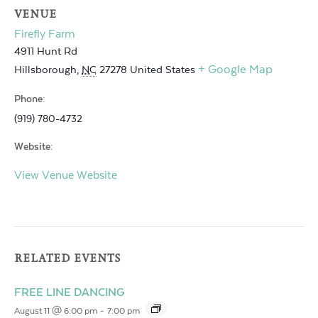
VENUE
Firefly Farm
4911 Hunt Rd
+ Google Map
Hillsborough
,
NC
27278
United States
Phone:
(919) 780-4732
Website:
View Venue Website
RELATED EVENTS
FREE LINE DANCING
August 11 @ 6:00 pm
-
7:00 pm