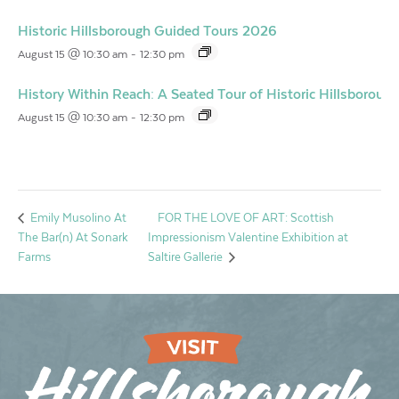
Historic Hillsborough Guided Tours 2026
August 15 @ 10:30 am
-
12:30 pm
History Within Reach: A Seated Tour of Historic Hillsborough
August 15 @ 10:30 am
-
12:30 pm
FOR THE LOVE OF ART: Scottish
Emily Musolino At
The Bar(n) At Sonark
Impressionism Valentine Exhibition at
Farms
Saltire Gallerie