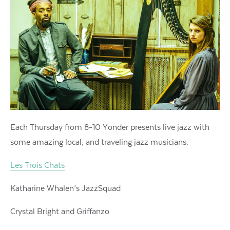
Each Thursday from 8-10 Yonder presents live jazz with
some amazing local, and traveling jazz musicians.
Les Trois Chats
Katharine Whalen’s JazzSquad
Crystal Bright and Griffanzo