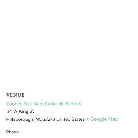
VENUE
Yonder: Southern Cocktails & Brew
114 W King St
+ Google Map
Hillsborough
,
NC
27278
United States
Phone: