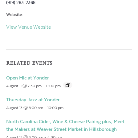
(919) 283-2368
Website:
View Venue Website
RELATED EVENTS
Open Mic at Yonder
August 11 @ 7:30 pm
-
11:00 pm
Thursday Jazz at Yonder
August 13 @ 8:00 pm
-
10:00 pm
North Carolina Cider, Wine & Cheese Pairing plus, Meet
the Makers at Weaver Street Market in Hillsborough
August 15 @ 3:00 pm
-
4:30 pm