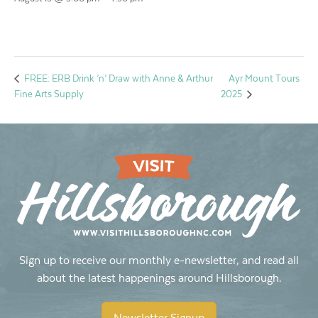
Ayr Mount Tours
FREE: ERB Drink ’n’ Draw with Anne & Arthur
Fine Arts Supply
2025
Sign up to receive our monthly e-newsletter, and read all
about the latest happenings around Hillsborough.