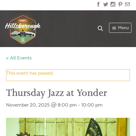
Menu
« All Events
This event has passed.
Thursday Jazz at Yonder
November 20, 2025 @ 8:00 pm
-
10:00 pm