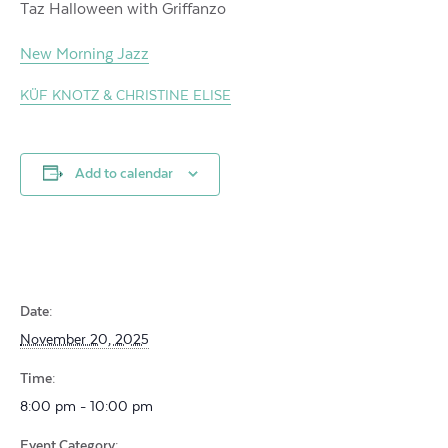
Taz Halloween with Griffanzo
New Morning Jazz
KÜF KNOTZ & CHRISTINE ELISE
Add to calendar
Date:
November 20, 2025
Time:
8:00 pm - 10:00 pm
Event Category: