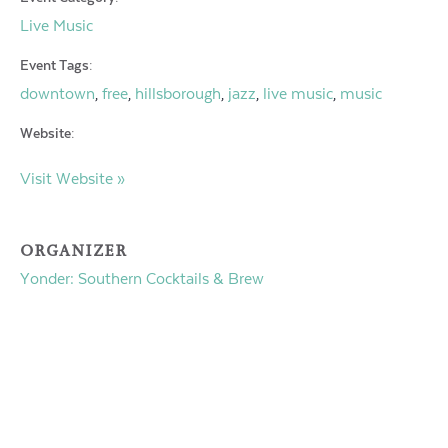
Live Music
Event Tags:
downtown
free
hillsborough
jazz
live music
music
,
,
,
,
,
Website:
Visit Website »
ORGANIZER
Yonder: Southern Cocktails & Brew