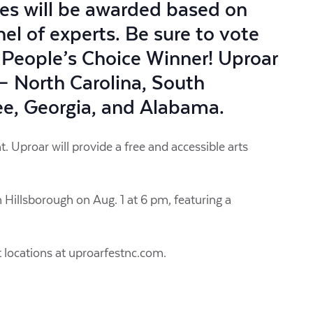
zes will be awarded based on
nel of experts. Be sure to vote
 People’s Choice Winner! Uproar
s – North Carolina, South
see, Georgia, and Alabama.
. Uproar will provide a free and accessible arts
in Hillsborough on Aug. 1 at 6 pm, featuring a
t locations at uproarfestnc.com.