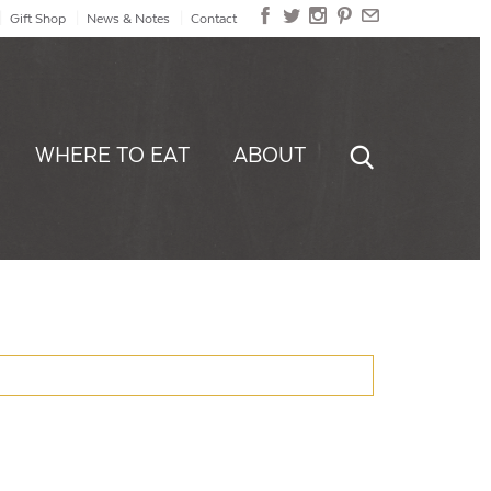
Gift Shop
News & Notes
Contact
WHERE TO EAT
ABOUT