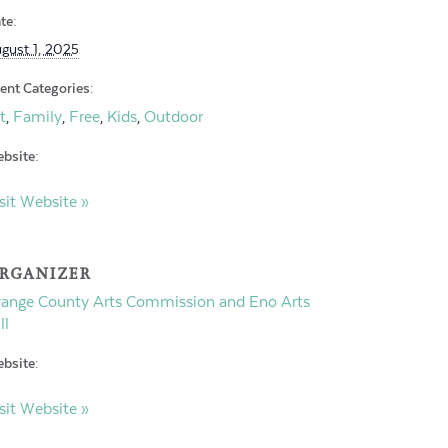
te:
gust 1, 2025
ent Categories:
t
Family
Free
Kids
Outdoor
,
,
,
,
bsite:
sit Website »
RGANIZER
ange County Arts Commission and Eno Arts
ll
bsite:
sit Website »