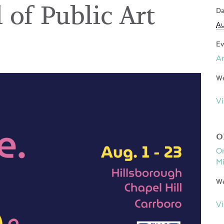
 of Public Art
Da
Au
Ev
Ar
We
Vi
O
Or
Mi
We
Vi