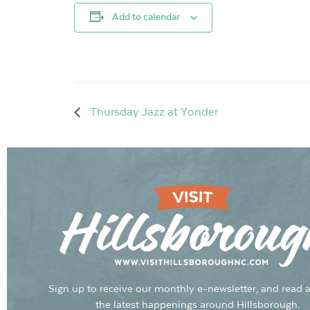
Add to calendar
Thursday Jazz at Yonder
Sign up to receive our monthly e-newsletter, and read a
the latest happenings around Hillsborough.