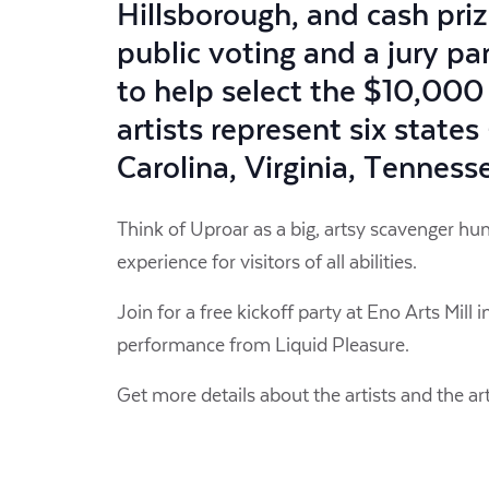
Hillsborough, and cash pri
public voting and a jury pa
to help select the $10,000
artists represent six state
Carolina, Virginia, Tennes
Think of Uproar as a big, artsy scavenger hunt
experience for visitors of all abilities.
Join for a free kickoff party at Eno Arts Mill 
performance from Liquid Pleasure.
Get more details about the artists and the ar