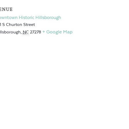
ENUE
wntown Historic Hillsborough
1 S Churton Street
+ Google Map
llsborough
,
NC
27278