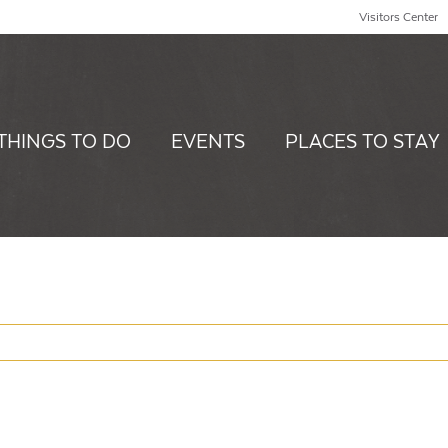
Visitors Center
THINGS TO DO
EVENTS
PLACES TO STAY