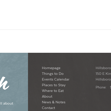
Homepage
Hillsboro
Things to Do
150 E Kin
Events Calendar
Hillsbor
Places to Stay
Phone:
Where to Eat
About
News & Notes
ll about
Contact