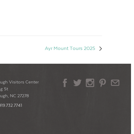
Ayr Mount Tours 2025
ugh Visitors Center
g St
ough, NC 27278
919.732.7741