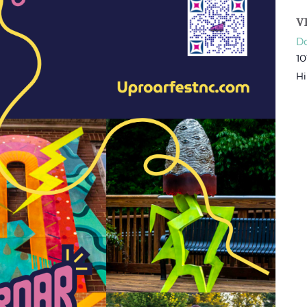
V
Do
10
Hi