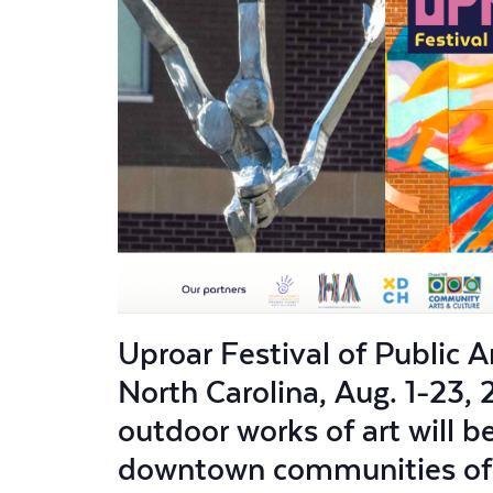
Uproar Festival of Public 
North Carolina, Aug. 1-23, 
outdoor works of art will 
downtown communities of C