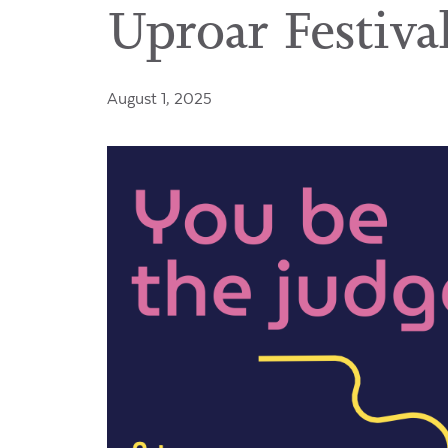
Uproar Festival
August 1, 2025