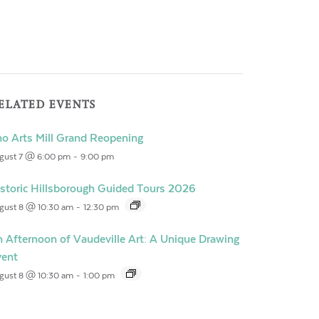
ELATED EVENTS
o Arts Mill Grand Reopening
gust 7 @ 6:00 pm
-
9:00 pm
storic Hillsborough Guided Tours 2026
gust 8 @ 10:30 am
-
12:30 pm
 Afternoon of Vaudeville Art: A Unique Drawing
vent
gust 8 @ 10:30 am
-
1:00 pm