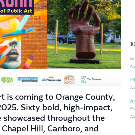
R
En
Au
Hi
Au
Art is coming to Orange County,
An
2025. Sixty bold, high-impact,
E
be showcased throughout the
Au
hapel Hill, Carrboro, and