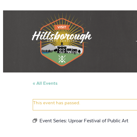
« All Events
This event has passed.
Event Series:
Uproar Festival of Public Art