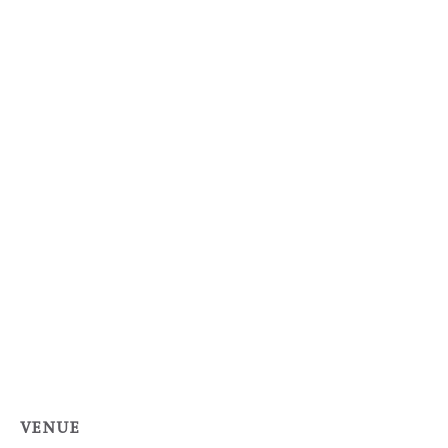
VENUE