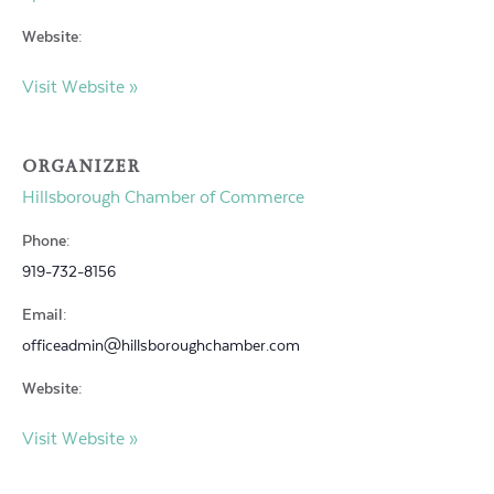
Website:
Visit Website »
ORGANIZER
Hillsborough Chamber of Commerce
Phone:
919-732-8156
Email:
officeadmin@hillsboroughchamber.com
Website:
Visit Website »