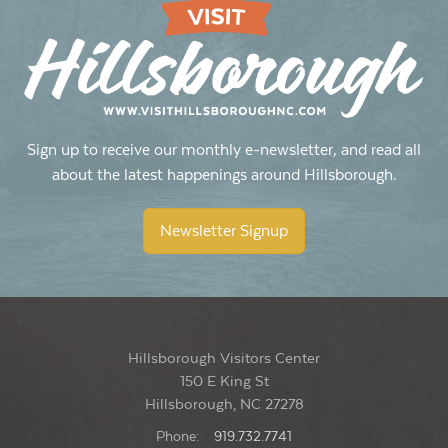
Sign up to receive our monthly e-newsletter, and read all
about the latest happenings around Hillsborough.
Newsletter Signup
Hillsborough Visitors Center
150 E King St
Hillsborough, NC 27278
Phone:
919.732.7741