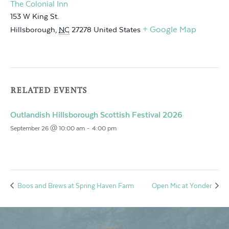
The Colonial Inn
153 W King St.
+ Google Map
Hillsborough
,
NC
27278
United States
RELATED EVENTS
Outlandish Hillsborough Scottish Festival 2026
September 26 @ 10:00 am
-
4:00 pm
Boos and Brews at Spring Haven Farm
Open Mic at Yonder