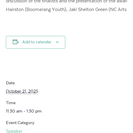
discussion of the finalists and the presentation of the award.
Hairston (Boomerang Youth), Jaki Shelton Green (NC Arts Co
Add to calendar
Date:
October 21, 2025
Time:
11:30 am - 1:30 pm
Event Category:
Speaker