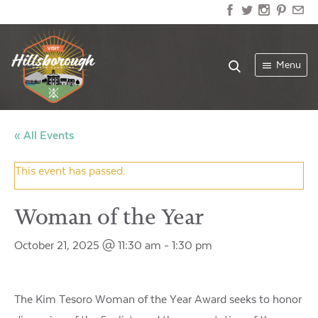
Menu
« All Events
This event has passed.
Woman of the Year
October 21, 2025 @ 11:30 am
-
1:30 pm
The Kim Tesoro Woman of the Year Award seeks to honor the 