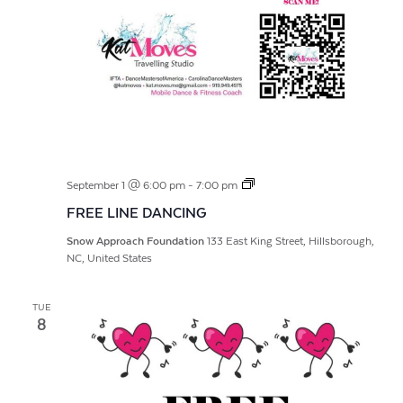
FREE
September 1 @ 6:00 pm
-
7:00 pm
LINE
FREE LINE DANCING
DANCING
Snow Approach Foundation
133 East King Street, Hillsborough,
NC, United States
TUE
8