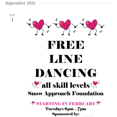
September 2026
TUE
1