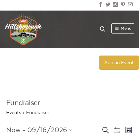
Menu
Add an Event
Fundraiser
Events
Fundraiser
Events
Ev
Now
 - 
09/16/2026
Search
List
Show
Select