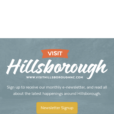
Sign up to receive our monthly e-newsletter, and read all
about the latest happenings around Hillsborough.
Newsletter Signup