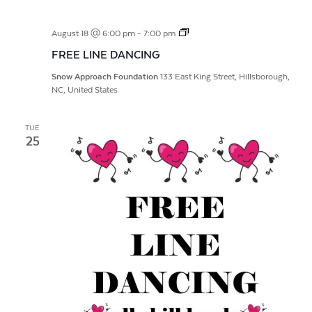
FREE
August 18 @ 6:00 pm
-
7:00 pm
LINE
FREE LINE DANCING
DANCING
Snow Approach Foundation
133 East King Street, Hillsborough,
NC, United States
TUE
25