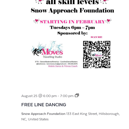
FREE
August 25 @ 6:00 pm
-
7:00 pm
LINE
FREE LINE DANCING
DANCING
Snow Approach Foundation
133 East King Street, Hillsborough,
NC, United States