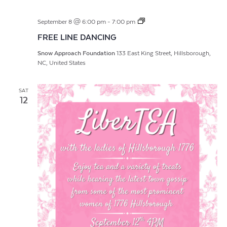
FREE
September 8 @ 6:00 pm
-
7:00 pm
LINE
FREE LINE DANCING
DANCING
Snow Approach Foundation
133 East King Street, Hillsborough,
NC, United States
SAT
12