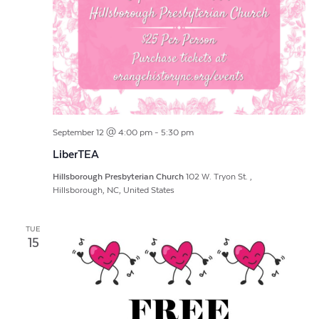
September 12 @ 4:00 pm
-
5:30 pm
LiberTEA
Hillsborough Presbyterian Church
102 W. Tryon St. ,
Hillsborough, NC, United States
TUE
15