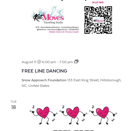
FREE
August 11 @ 6:00 pm
-
7:00 pm
LINE
FREE LINE DANCING
DANCING
Snow Approach Foundation
133 East King Street, Hillsborough,
NC, United States
TUE
18