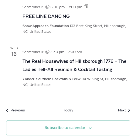
FREE
September 15 @ 6:00 pm
-
7:00 pm
LINE
FREE LINE DANCING
DANCING
Snow Approach Foundation
133 East King Street, Hillsborough,
NC, United States
WED
September 16 @ 5:30 pm
-
7:00 pm
16
The Real Housewives of Hillsborough 1776 – The
Ladies Tell-All Reunion & Cocktail Tasting
Yonder: Southern Cocktails & Brew
114 W King St, Hillsborough,
NC, United States
Events
Event
Previous
Today
Next
Subscribe to calendar