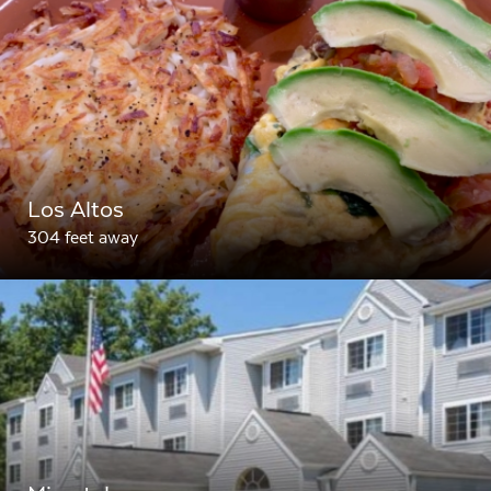
Los Altos
304 feet away