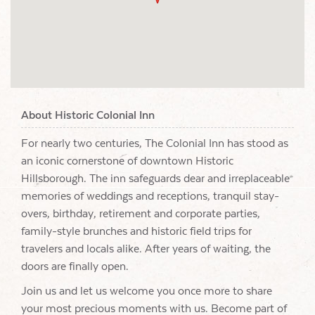
About Historic Colonial Inn
For nearly two centuries, The Colonial Inn has stood as
an iconic cornerstone of downtown Historic
Hillsborough. The inn safeguards dear and irreplaceable
memories of weddings and receptions, tranquil stay-
overs, birthday, retirement and corporate parties,
family-style brunches and historic field trips for
travelers and locals alike. After years of waiting, the
doors are finally open.
Join us and let us welcome you once more to share
your most precious moments with us. Become part of