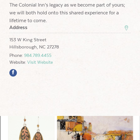
The Colonial Inn’s legacy as we become part of yours;
we will both hold onto this shared experience for a
lifetime to come.
Address
153 W King Street
Hillsborough, NC 27278
Phone:
984.789.4455
Website:
Visit Website