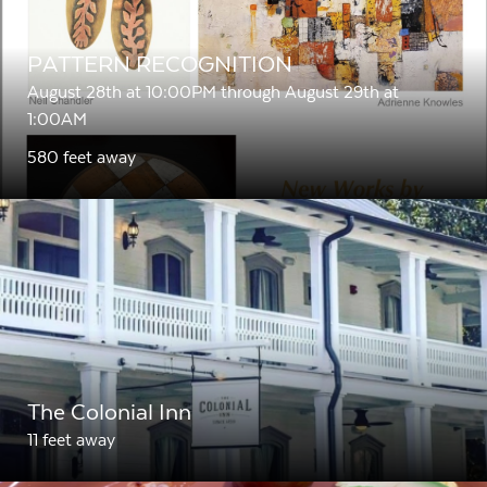
PATTERN RECOGNITION
August 28th at 10:00PM through August 29th at
1:00AM
580 feet away
The Colonial Inn
11 feet away