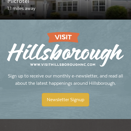
Microtel
1.1 miles away
Sign up to receive our monthly e-newsletter, and read all
about the latest happenings around Hillsborough.
Newsletter Signup