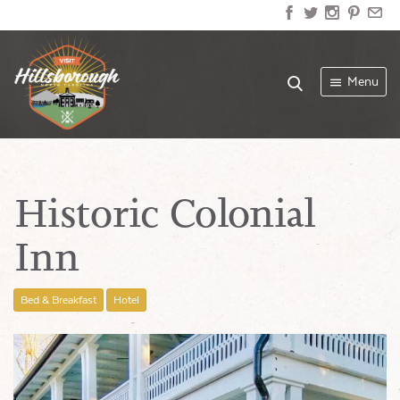
Menu
Historic Colonial
Inn
Bed & Breakfast
Hotel