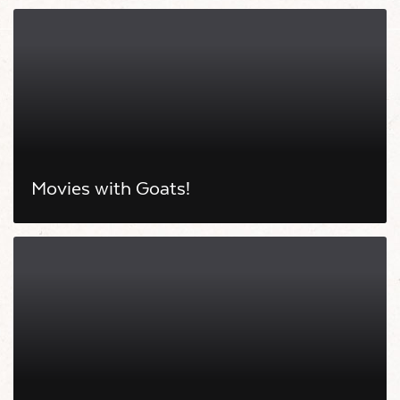
Movies with Goats!