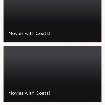
Movies with Goats!
Movies with Goats!