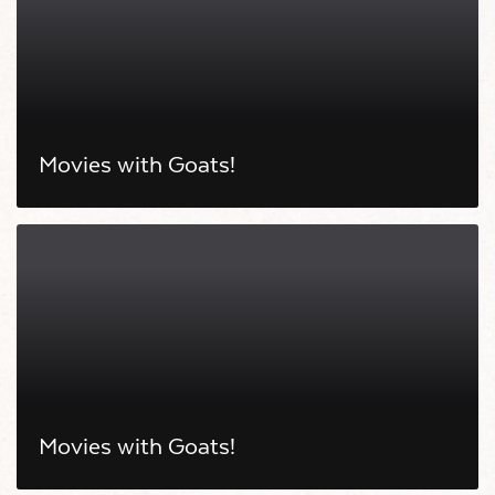
Movies with Goats!
Movies with Goats!