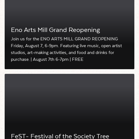
Eno Arts Mill Grand Reopening
Join us for the ENO ARTS MILL GRAND REOPENING
Friday, August 7, 6-9pm. Featuring live music, open artist
studios, art-making activities, and food and drinks for
purchase. | August 7th 6-7pm | FREE
FeST- Festival of the Society Tree