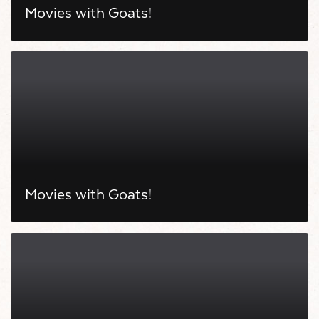
Movies with Goats!
Movies with Goats!