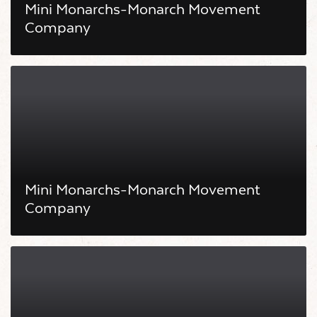
Mini Monarchs-Monarch Movement
Company
Mini Monarchs-Monarch Movement
Company