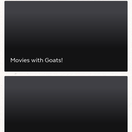
Movies with Goats!