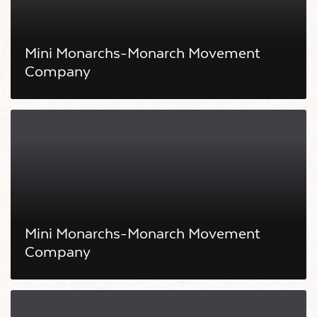
Mini Monarchs-Monarch Movement
Company
Mini Monarchs-Monarch Movement
Company