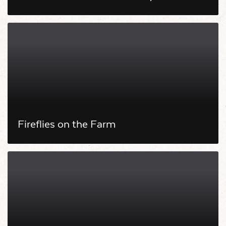
Fireflies on the Farm