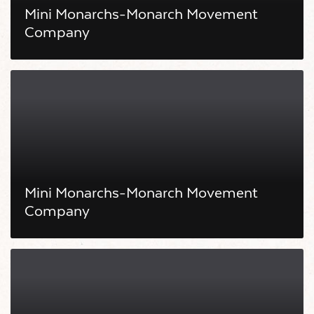
Mini Monarchs-Monarch Movement
Company
Mini Monarchs-Monarch Movement
Company