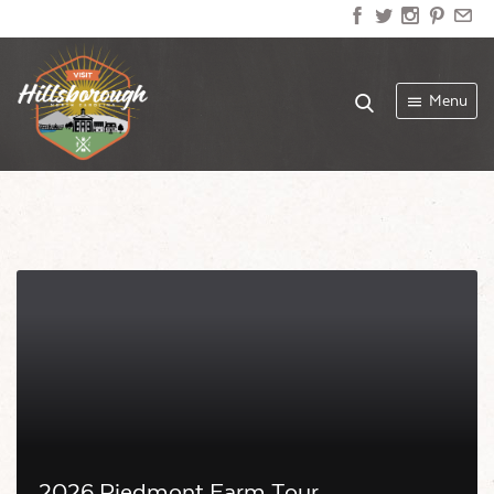
Menu
2026 Piedmont Farm Tour