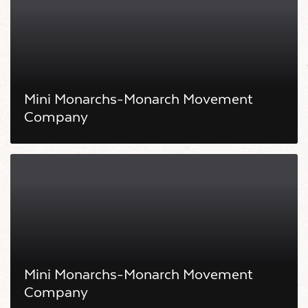
Mini Monarchs-Monarch Movement
Company
Mini Monarchs-Monarch Movement
Company