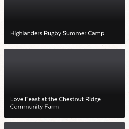
Highlanders Rugby Summer Camp
Love Feast at the Chestnut Ridge
Community Farm