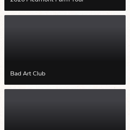
Bad Art Club