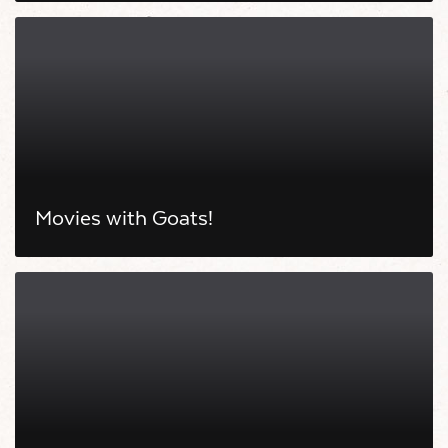
Movies with Goats!