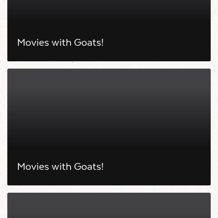
Movies with Goats!
Movies with Goats!