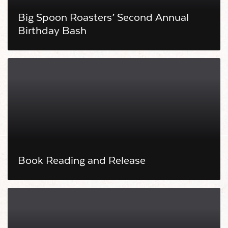
Big Spoon Roasters’ Second Annual
Birthday Bash
Book Reading and Release