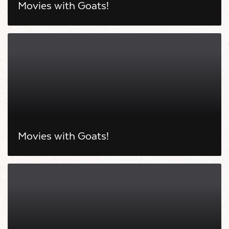
Movies with Goats!
Movies with Goats!