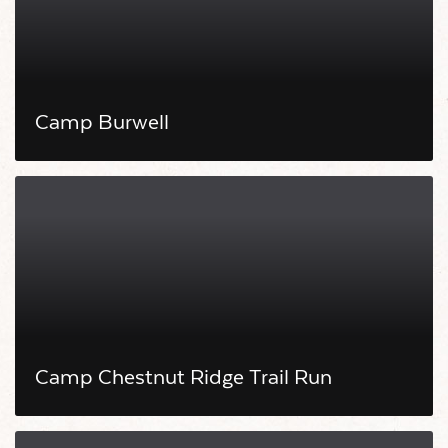
Camp Burwell
Camp Chestnut Ridge Trail Run