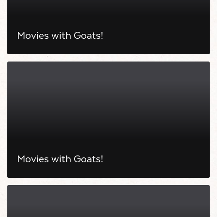
Movies with Goats!
Movies with Goats!