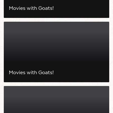
Movies with Goats!
Movies with Goats!