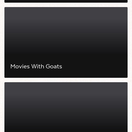
Movies With Goats