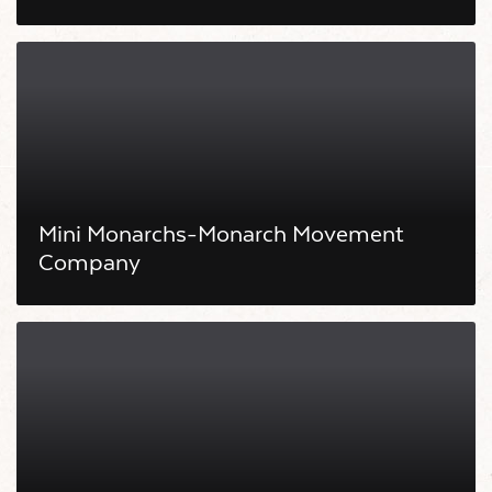
Mini Monarchs-Monarch Movement
Company