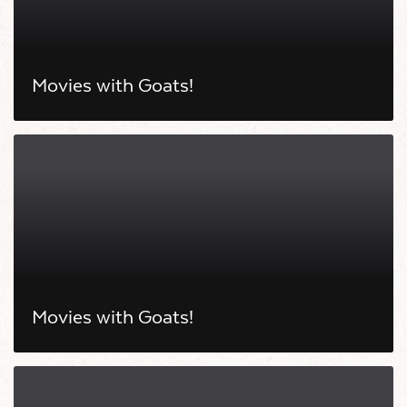
Movies with Goats!
Movies with Goats!