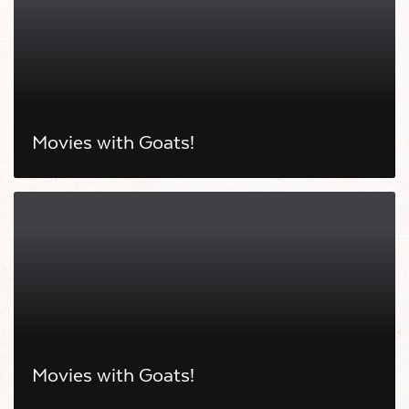
Movies with Goats!
Movies with Goats!