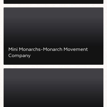
Mini Monarchs-Monarch Movement
Company