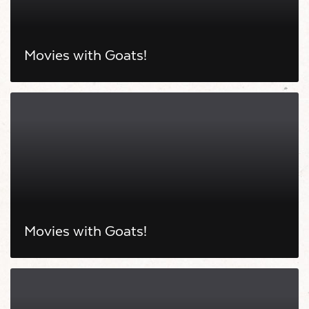
Movies with Goats!
Movies with Goats!