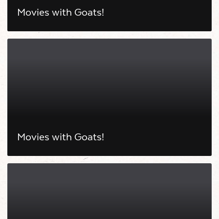
Movies with Goats!
Movies with Goats!