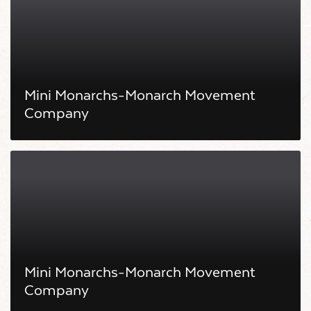
Mini Monarchs-Monarch Movement
Company
Mini Monarchs-Monarch Movement
Company