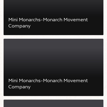
Mini Monarchs-Monarch Movement
Company
Mini Monarchs-Monarch Movement
Company