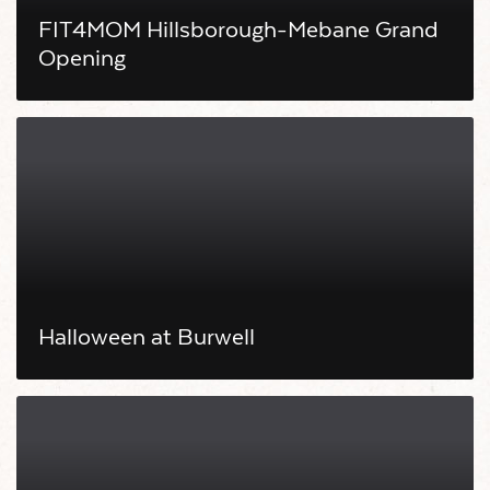
FIT4MOM Hillsborough-Mebane Grand
Opening
Halloween at Burwell