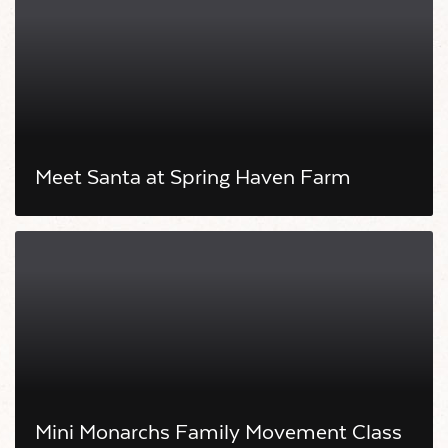
Meet Santa at Spring Haven Farm
Mini Monarchs Family Movement Class