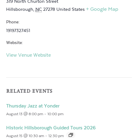
319 North Churton Street
+ Google Map
Hillsborough
,
NC
27278
United States
Phone:
19197327451
Website:
View Venue Website
RELATED EVENTS
Thursday Jazz at Yonder
August 13 @ 8:00 pm
-
10:00 pm
Historic Hillsborough Guided Tours 2026
August 15 @ 10:30 am
-
12:30 pm