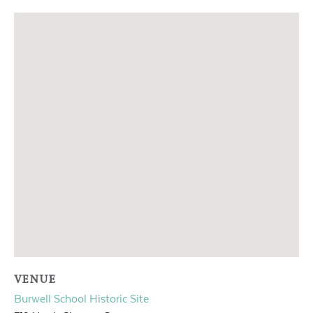
VENUE
Burwell School Historic Site