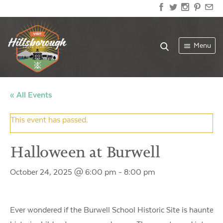
Menu
« All Events
This event has passed.
Halloween at Burwell
October 24, 2025 @ 6:00 pm
-
8:00 pm
Ever wondered if the Burwell School Historic Site is haunted? F