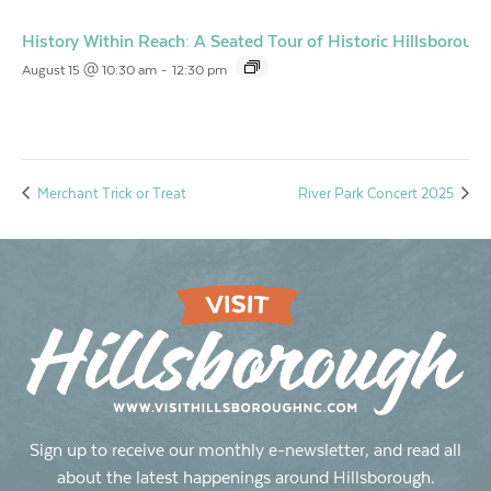
History Within Reach: A Seated Tour of Historic Hillsborough
August 15 @ 10:30 am
-
12:30 pm
Merchant Trick or Treat
River Park Concert 2025
Sign up to receive our monthly e-newsletter, and read all
about the latest happenings around Hillsborough.