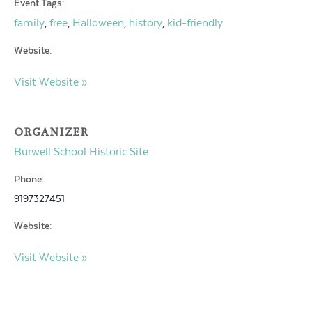
Event Tags:
family
free
Halloween
history
kid-friendly
,
,
,
,
Website:
Visit Website »
ORGANIZER
Burwell School Historic Site
Phone:
9197327451
Website:
Visit Website »