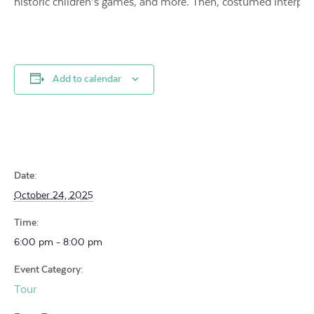
historic children’s games, and more. Then, costumed interpr
Add to calendar
Date:
October 24, 2025
Time:
6:00 pm - 8:00 pm
Event Category:
Tour