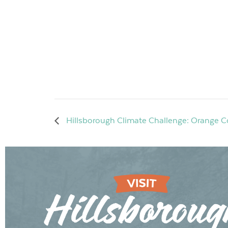
Hillsborough Climate Challenge: Orange Co