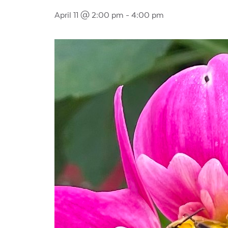
April 11 @ 2:00 pm
-
4:00 pm