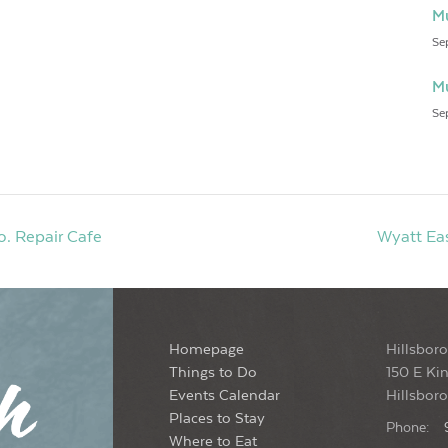
Mu
Se
Mu
Se
. Repair Cafe
Wyatt Eas
Homepage
Hillsboro
Things to Do
150 E Kin
Events Calendar
Hillsbor
Places to Stay
Phone:
Where to Eat