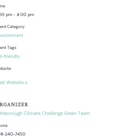
me:
00 pm - 4:00 pm
ent Category:
nvironment
ent Tags:
d-friendly
bsite:
sit Website »
RGANIZER
llsborough Climate Challenge Green Team
one:
08-240-7450