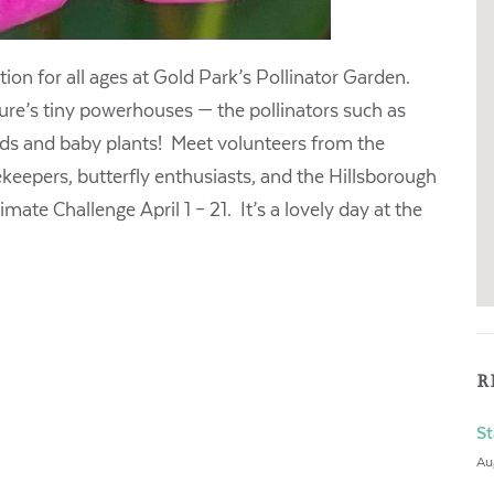
ion for all ages at Gold Park’s Pollinator Garden.
ture’s tiny powerhouses — the pollinators such as
eeds and baby plants! Meet volunteers from the
eepers, butterfly enthusiasts, and the Hillsborough
ate Challenge April 1 – 21. It’s a lovely day at the
R
St
Au