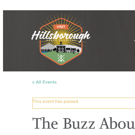
« All Events
This event has passed.
The Buzz About