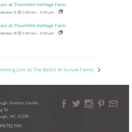
sic at Thornfield Heritage Farm
ptember 12 @ 2:00 am
-
5:00 pm
sic at Thornfield Heritage Farm
ptember 19 @ 2:00 am
-
5:00 pm
terling Live At The Bar(n) At Sonark Farms
ugh Visitors Center
g St
ough, NC 27278
919.732.7741