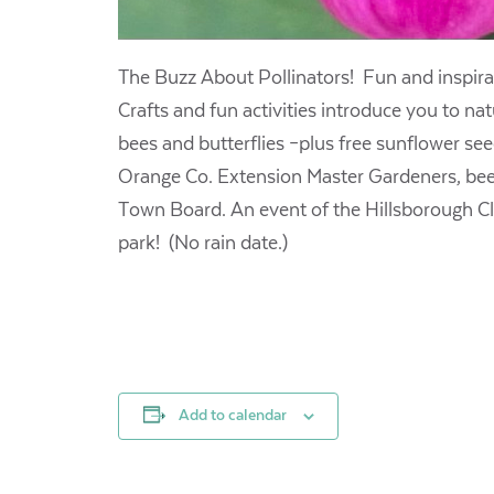
The Buzz About Pollinators! Fun and inspirat
Crafts and fun activities introduce you to na
bees and butterflies –plus free sunflower s
Orange Co. Extension Master Gardeners, beek
Town Board. An event of the Hillsborough Clim
park! (No rain date.)
Add to calendar