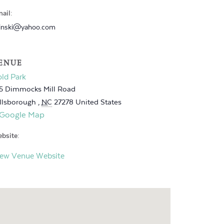
ail:
inski@yahoo.com
ENUE
ld Park
5 Dimmocks Mill Road
llsborough
,
NC
27278
United States
 Google Map
bsite:
iew Venue Website