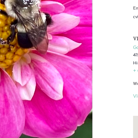
Em
cv
V
Go
41
Hi
+
We
V