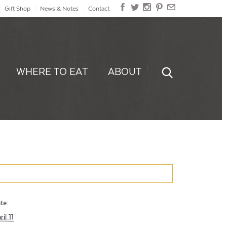
Gift Shop
News & Notes
Contact
WHERE TO EAT
ABOUT
te:
ril 11