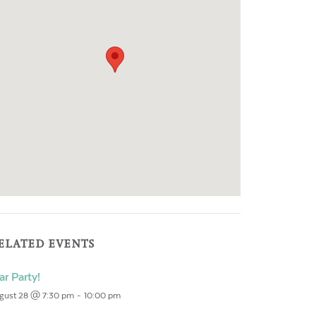
ELATED EVENTS
ar Party!
gust 28 @ 7:30 pm
-
10:00 pm