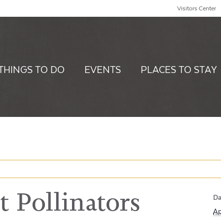
Visitors Center
THINGS TO DO
EVENTS
PLACES TO STAY
 Pollinators
Da
Ap