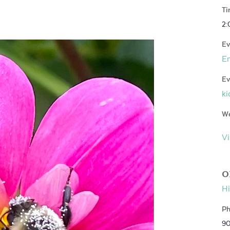
Ti
2:
Ev
E
Ev
ki
We
Vi
O
Hi
Ph
9