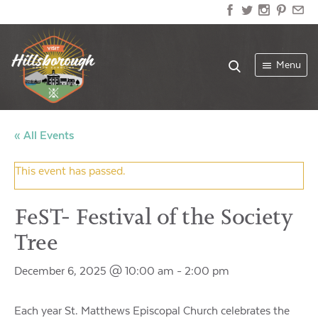
Menu
« All Events
This event has passed.
FeST- Festival of the Society
Tree
December 6, 2025 @ 10:00 am
-
2:00 pm
Each year St. Matthews Episcopal Church celebrates the