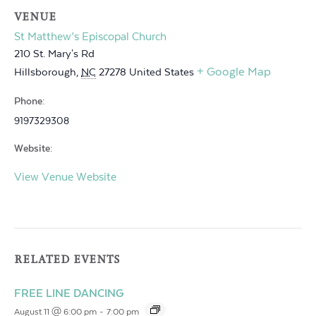
VENUE
St Matthew’s Episcopal Church
210 St. Mary's Rd
+ Google Map
Hillsborough
,
NC
27278
United States
Phone:
9197329308
Website:
View Venue Website
RELATED EVENTS
FREE LINE DANCING
August 11 @ 6:00 pm
-
7:00 pm