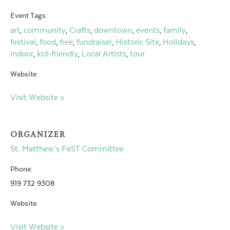
Event Tags:
art
community
Crafts
downtown
events
family
,
,
,
,
,
,
festival
food
free
fundraiser
Historic Site
Holidays
,
,
,
,
,
,
indoor
kid-friendly
Local Artists
tour
,
,
,
Website:
Visit Website »
ORGANIZER
St. Matthew’s FeST Committee
Phone:
919 732 9308
Website:
Visit Website »