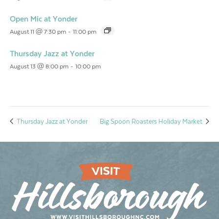
Open Mic at Yonder
August 11 @ 7:30 pm
-
11:00 pm
Thursday Jazz at Yonder
August 13 @ 8:00 pm
-
10:00 pm
Thursday Jazz at Yonder
Big Spoon Roasters Holiday Market