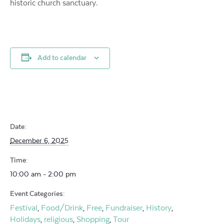
historic church sanctuary.
Add to calendar
Date:
December 6, 2025
Time:
10:00 am - 2:00 pm
Event Categories:
Festival
Food/Drink
Free
Fundraiser
History
,
,
,
,
,
Holidays
religious
Shopping
Tour
,
,
,