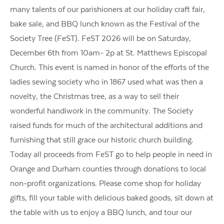
many talents of our parishioners at our holiday craft fair,
bake sale, and BBQ lunch known as the Festival of the
Society Tree (FeST). FeST 2026 will be on Saturday,
December 6th from 10am- 2p at St. Matthews Episcopal
Church. This event is named in honor of the efforts of the
ladies sewing society who in 1867 used what was then a
novelty, the Christmas tree, as a way to sell their
wonderful handiwork in the community. The Society
raised funds for much of the architectural additions and
furnishing that still grace our historic church building.
Today all proceeds from FeST go to help people in need in
Orange and Durham counties through donations to local
non-profit organizations. Please come shop for holiday
gifts, fill your table with delicious baked goods, sit down at
the table with us to enjoy a BBQ lunch, and tour our