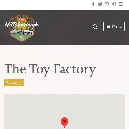
Menu
The Toy Factory
Shopping