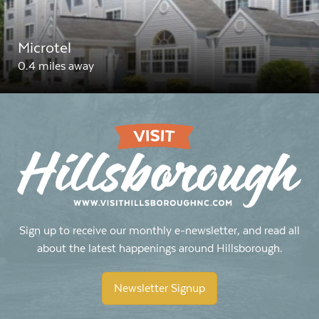
Microtel
0.4 miles away
Sign up to receive our monthly e-newsletter, and read all
about the latest happenings around Hillsborough.
Newsletter Signup