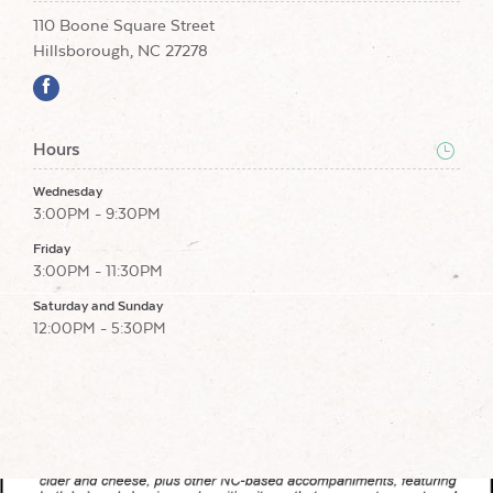
110 Boone Square Street
Hillsborough, NC 27278
Hours
Wednesday
3:00PM - 9:30PM
Friday
3:00PM - 11:30PM
Saturday and Sunday
12:00PM - 5:30PM