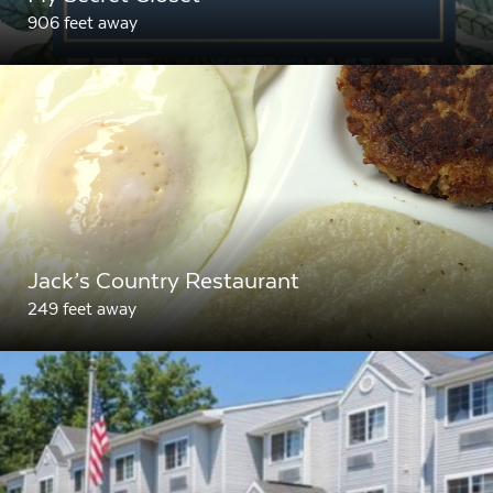
906 feet away
Jack’s Country Restaurant
249 feet away