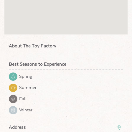
About The Toy Factory
Best Seasons to Experience
Spring
Summer
Fall
Winter
Address