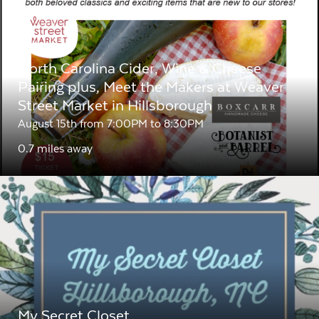
North Carolina Cider, Wine & Cheese
Pairing plus, Meet the Makers at Weaver
Street Market in Hillsborough
August 15th from 7:00PM to 8:30PM
0.7 miles away
My Secret Closet