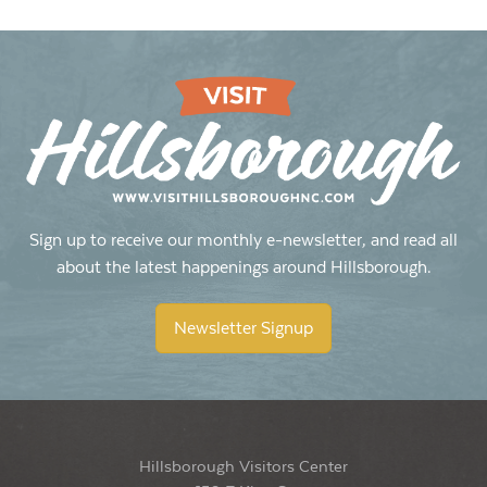
Sign up to receive our monthly e-newsletter, and read all
about the latest happenings around Hillsborough.
Newsletter Signup
Hillsborough Visitors Center