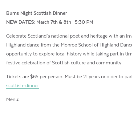
Burns Night Scottish Dinner
NEW DATES: March 7th & 8th | 5:30 PM
Celebrate Scotland’s national poet and heritage with an imm
Highland dance from the Monroe School of Highland Dance, and 
opportunity to explore local history while taking part in time-
festive celebration of Scottish culture and community.
Tickets are $65 per person. Must be 21 years or older to partic
scottish-dinner
Menu: