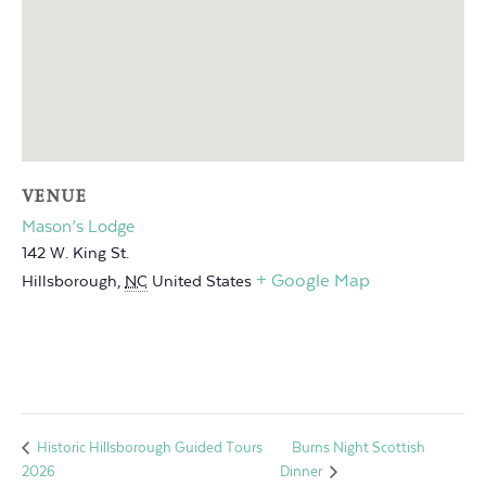
VENUE
Mason’s Lodge
142 W. King St.
+ Google Map
Hillsborough
,
NC
United States
Burns Night Scottish
Historic Hillsborough Guided Tours
2026
Dinner