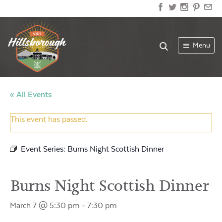
Menu
« All Events
This event has passed.
Event Series:
Burns Night Scottish Dinner
Burns Night Scottish Dinner
March 7 @ 5:30 pm
-
7:30 pm