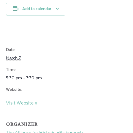
Add to calendar
Date:
March 7
Time:
5:30 pm - 7:30 pm
Website:
Visit Website »
ORGANIZER
The Alliance for Historic Hillsborough