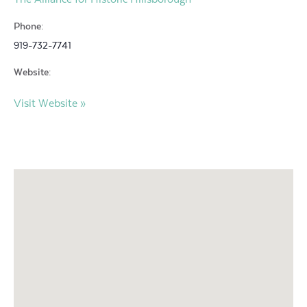
Phone:
919-732-7741
Website:
Visit Website »