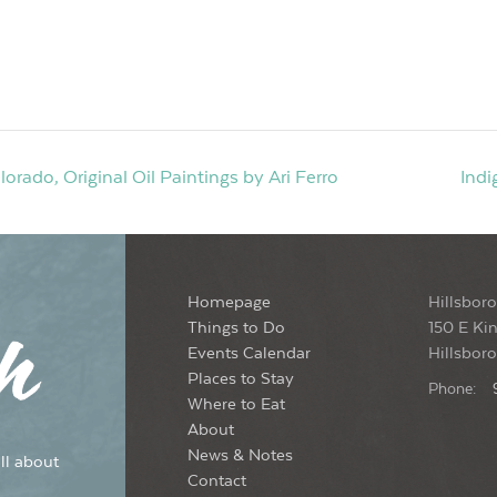
ado, Original Oil Paintings by Ari Ferro
Indi
Homepage
Hillsboro
Things to Do
150 E Kin
Events Calendar
Hillsbor
Places to Stay
Phone:
Where to Eat
About
News & Notes
ll about
Contact