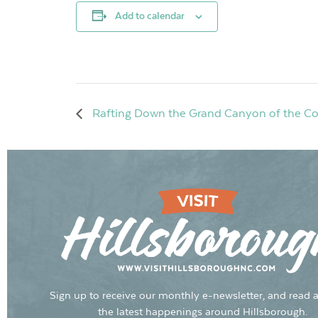
Add to calendar
Rafting Down the Grand Canyon of the Color
Sign up to receive our monthly e-newsletter, and read a
the latest happenings around Hillsborough.