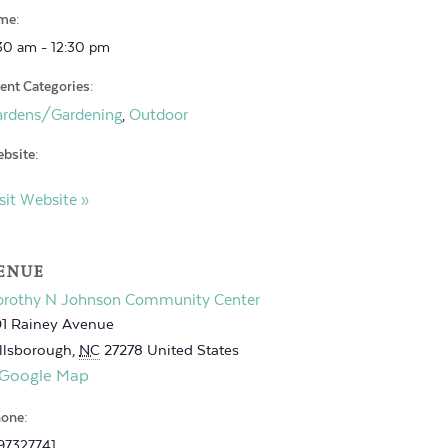
me:
30 am - 12:30 pm
ent Categories:
ardens/Gardening
Outdoor
,
bsite:
sit Website »
ENUE
orothy N Johnson Community Center
1 Rainey Avenue
llsborough
,
NC
27278
United States
 Google Map
one:
97327741