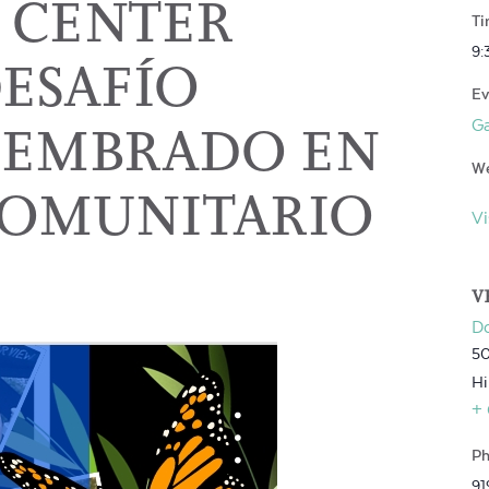
 CENTER
Ti
9:
DESAFÍO
Ev
 SEMBRADO EN
G
We
COMUNITARIO
Vi
V
D
50
Hi
+
Ph
91