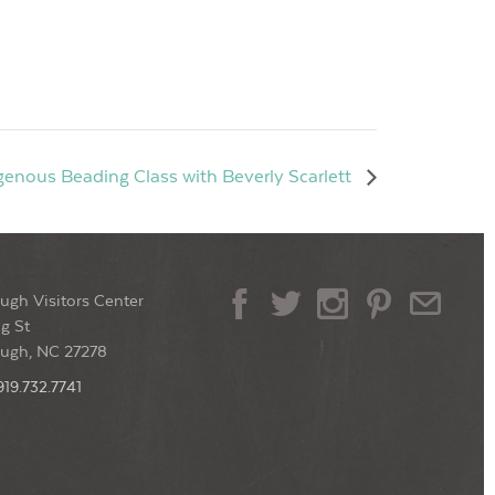
genous Beading Class with Beverly Scarlett
ugh Visitors Center
g St
ough, NC 27278
919.732.7741