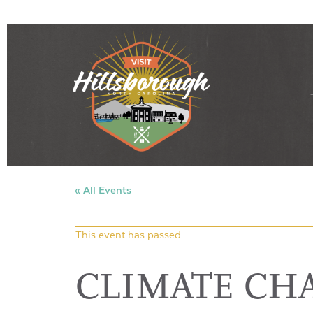
« All Events
This event has passed.
CLIMATE CH