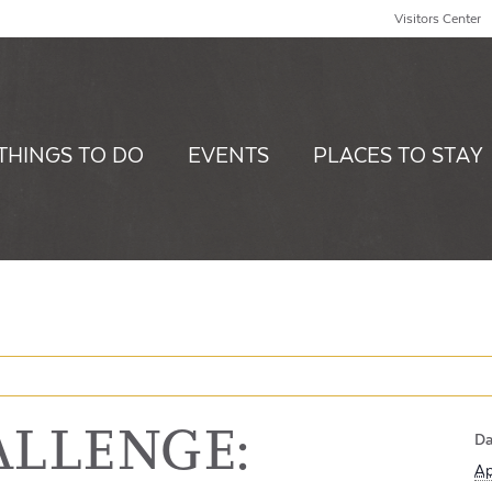
Visitors Center
THINGS TO DO
EVENTS
PLACES TO STAY
ALLENGE:
Da
Ap