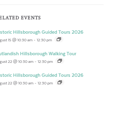
ELATED EVENTS
storic Hillsborough Guided Tours 2026
gust 15 @ 10:30 am
-
12:30 pm
tlandish Hillsborough Walking Tour
gust 22 @ 10:30 am
-
12:30 pm
storic Hillsborough Guided Tours 2026
gust 22 @ 10:30 am
-
12:30 pm