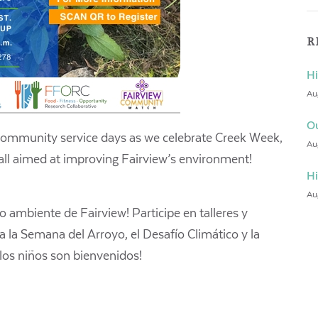
R
Hi
Au
Ou
community service days as we celebrate Creek Week,
Au
all aimed at improving Fairview’s environment!
Hi
Au
 ambiente de Fairview! Participe en talleres y
 a la Semana del Arroyo, el Desafío Climático y la
 los niños son bienvenidos!