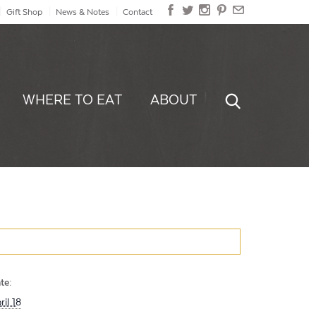
Gift Shop
News & Notes
Contact
WHERE TO EAT
ABOUT
te:
ril 18