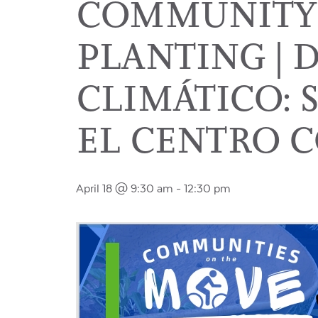
COMMUNITY
PLANTING | 
CLIMÁTICO:
EL CENTRO 
April 18 @ 9:30 am
-
12:30 pm