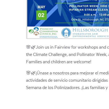
🌸🌿Join us in Fairview for workshops and 
the Climate Challenge, and Pollinator Week, 
Families and children are welcome!
🌸🌿¡Únase a nosotros para mejorar el medio
actividades de servicio comunitario dirigidas
Semana de los Polinizadores. ¡Las familias y