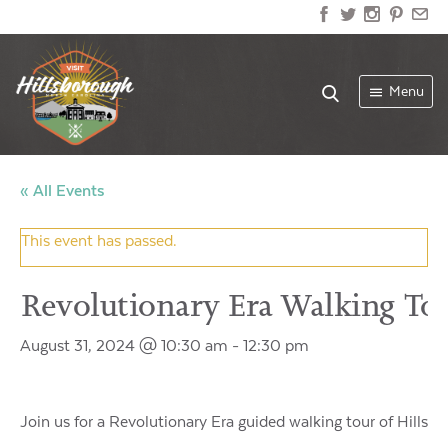
Menu
« All Events
This event has passed.
Revolutionary Era Walking To
August 31, 2024 @ 10:30 am
-
12:30 pm
Join us for a Revolutionary Era guided walking tour of Hillsboro