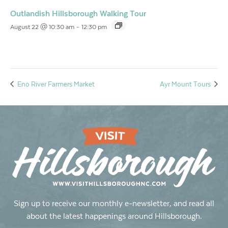
Outlandish Hillsborough Walking Tour
August 22 @ 10:30 am
-
12:30 pm
Eno River Farmers Market
Ayr Mount Tours
Sign up to receive our monthly e-newsletter, and read all
about the latest happenings around Hillsborough.