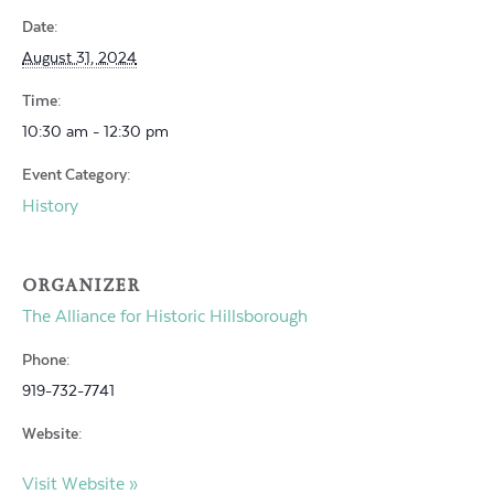
Date:
August 31, 2024
Time:
10:30 am - 12:30 pm
Event Category:
History
ORGANIZER
The Alliance for Historic Hillsborough
Phone:
919-732-7741
Website:
Visit Website »