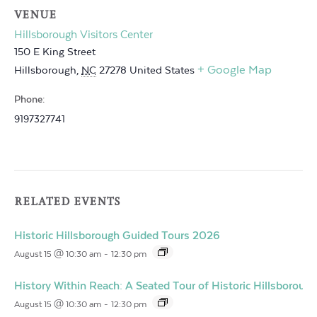
VENUE
Hillsborough Visitors Center
150 E King Street
+ Google Map
Hillsborough
,
NC
27278
United States
Phone:
9197327741
RELATED EVENTS
Historic Hillsborough Guided Tours 2026
August 15 @ 10:30 am
-
12:30 pm
History Within Reach: A Seated Tour of Historic Hillsborough
August 15 @ 10:30 am
-
12:30 pm