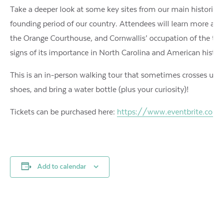
Take a deeper look at some key sites from our main historica
founding period of our country. Attendees will learn more abou
the Orange Courthouse, and Cornwallis’ occupation of the tow
signs of its importance in North Carolina and American histo
This is an in-person walking tour that sometimes crosses unev
shoes, and bring a water bottle (plus your curiosity)!
Tickets can be purchased here:
https://www.eventbrite.com/e
Add to calendar