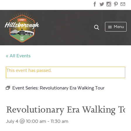
Menu
« All Events
This event has passed.
Event Series:
Revolutionary Era Walking Tour
Revolutionary Era Walking To
July 4 @ 10:00 am
-
11:30 am