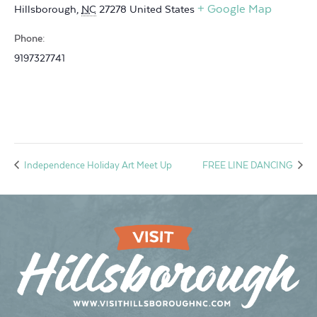
+ Google Map
Hillsborough
,
NC
27278
United States
Phone:
9197327741
Independence Holiday Art Meet Up
FREE LINE DANCING