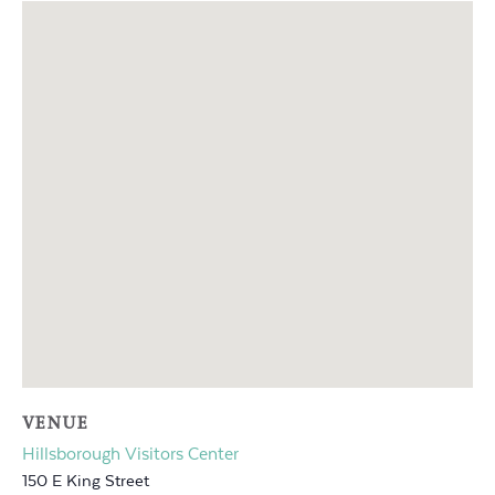
VENUE
Hillsborough Visitors Center
150 E King Street