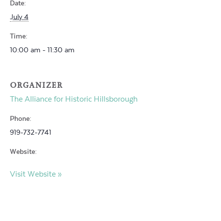
Date:
July 4
Time:
10:00 am - 11:30 am
ORGANIZER
The Alliance for Historic Hillsborough
Phone:
919-732-7741
Website:
Visit Website »