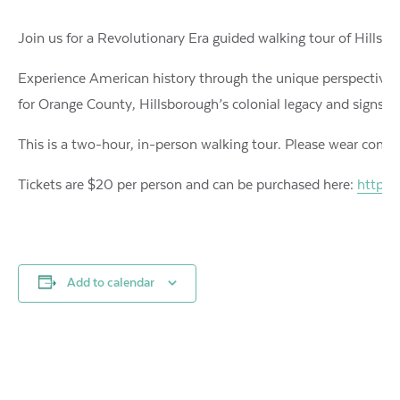
Join us for a Revolutionary Era guided walking tour of Hillsboro
Experience American history through the unique perspective o
for Orange County, Hillsborough’s colonial legacy and signs o
This is a two-hour, in-person walking tour. Please wear comfor
Tickets are $20 per person and can be purchased here:
https:
Add to calendar