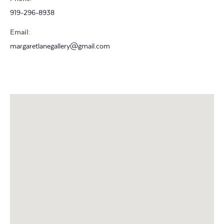
919-296-8938
Email:
margaretlanegallery@gmail.com