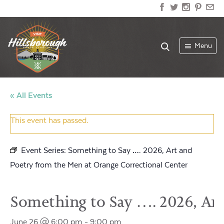
Menu
« All Events
This event has passed.
Event Series:
Something to Say …. 2026, Art and
Poetry from the Men at Orange Correctional Center
Something to Say …. 2026, Art
June 26 @ 6:00 pm
-
9:00 pm