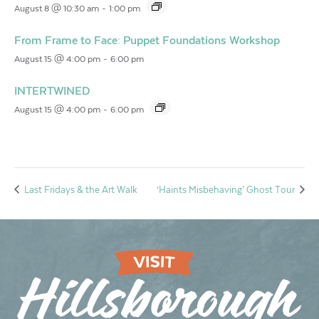
August 8 @ 10:30 am
-
1:00 pm
From Frame to Face: Puppet Foundations Workshop
August 15 @ 4:00 pm
-
6:00 pm
INTERTWINED
August 15 @ 4:00 pm
-
6:00 pm
Last Fridays & the Art Walk
‘Haints Misbehaving’ Ghost Tour