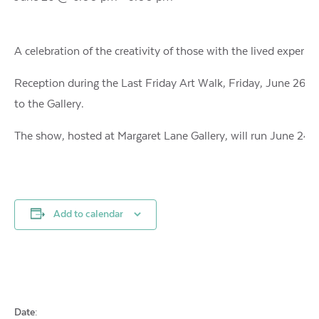
A celebration of the creativity of those with the lived experie
Reception during the Last Friday Art Walk, Friday, June 26, 6
to the Gallery.
The show, hosted at Margaret Lane Gallery, will run June 24 to
Add to calendar
Date: