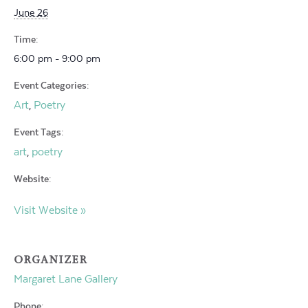
June 26
Time:
6:00 pm - 9:00 pm
Event Categories:
Art
Poetry
,
Event Tags:
art
poetry
,
Website:
Visit Website »
ORGANIZER
Margaret Lane Gallery
Phone: