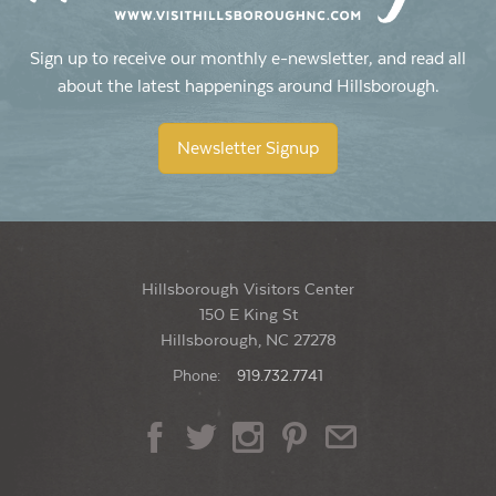
Sign up to receive our monthly e-newsletter, and read all
about the latest happenings around Hillsborough.
Newsletter Signup
Hillsborough Visitors Center
150 E King St
Hillsborough, NC 27278
Phone:
919.732.7741