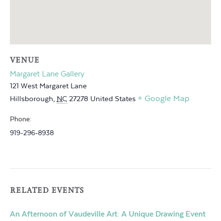
VENUE
Margaret Lane Gallery
121 West Margaret Lane
+ Google Map
Hillsborough
,
NC
27278
United States
Phone:
919-296-8938
RELATED EVENTS
An Afternoon of Vaudeville Art: A Unique Drawing Event