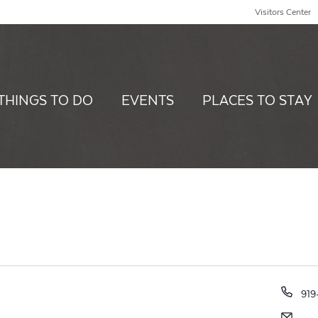
Visitors Center
THINGS TO DO
EVENTS
PLACES TO STAY
Pho
919
Ema