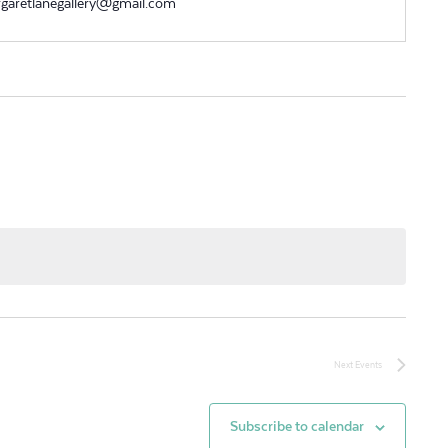
garetlanegallery@gmail.com
Next
Events
Subscribe to calendar