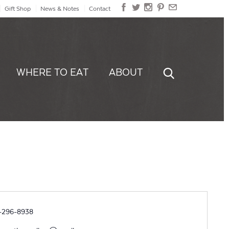
Gift Shop
News & Notes
Contact
WHERE TO EAT
ABOUT
ne
-296-8938
il