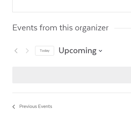
Events from this organizer
Upcoming
Today
Select
date.
Previous
Events