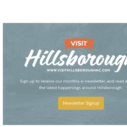
Sign up to receive our monthly e-newsletter, and read a
the latest happenings around Hillsborough.
Newsletter Signup