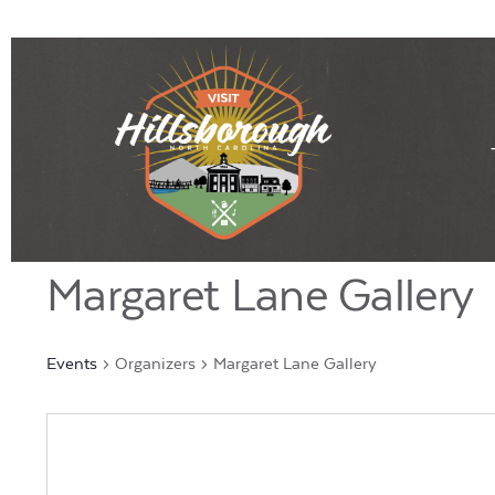
Margaret Lane Gallery
Events
Organizers
Margaret Lane Gallery