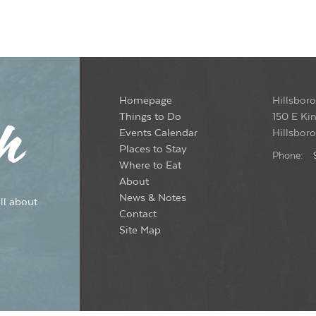
Homepage
Hillsboro
Things to Do
150 E Kin
Events Calendar
Hillsbor
Places to Stay
Phone:
Where to Eat
About
News & Notes
ll about
Contact
Site Map