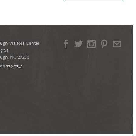
ugh Visitors Center
g St
ough, NC 27278
919.732.7741