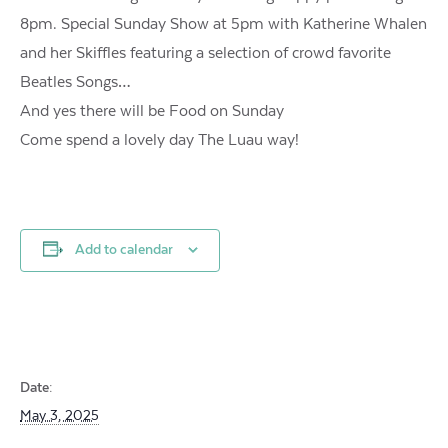
8pm. Special Sunday Show at 5pm with Katherine Whalen
and her Skiffles featuring a selection of crowd favorite
Beatles Songs…
And yes there will be Food on Sunday
Come spend a lovely day The Luau way!
Add to calendar
Date:
May 3, 2025