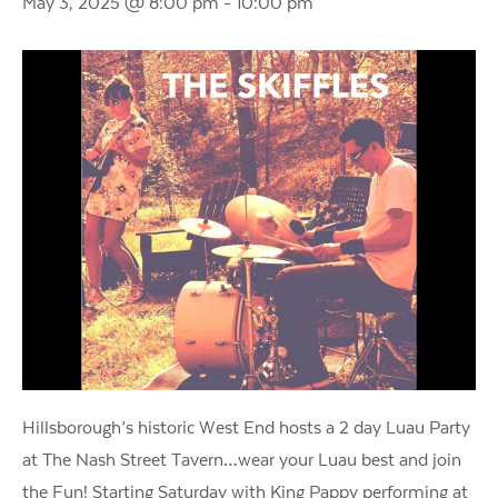
May 3, 2025 @ 8:00 pm
-
10:00 pm
Hillsborough’s historic West End hosts a 2 day Luau Party
at The Nash Street Tavern…wear your Luau best and join
the Fun! Starting Saturday with King Pappy performing at