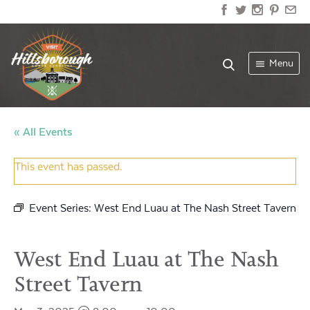
Menu
« All Events
This event has passed.
Event Series:
West End Luau at The Nash Street Tavern
West End Luau at The Nash
Street Tavern