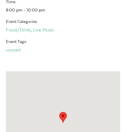
Time:
8:00 pm - 10:00 pm
Event Categories:
Food/Drink
Live Music
,
Event Tags:
concert