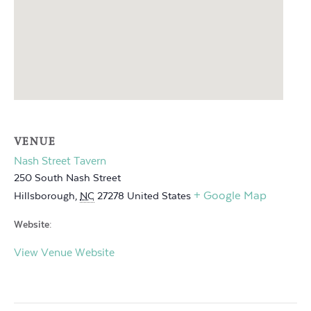
VENUE
Nash Street Tavern
250 South Nash Street
+ Google Map
Hillsborough
,
NC
27278
United States
Website:
View Venue Website