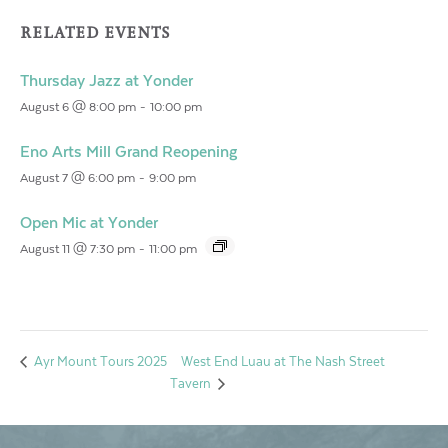
RELATED EVENTS
Thursday Jazz at Yonder
August 6 @ 8:00 pm
-
10:00 pm
Eno Arts Mill Grand Reopening
August 7 @ 6:00 pm
-
9:00 pm
Open Mic at Yonder
August 11 @ 7:30 pm
-
11:00 pm
West End Luau at The Nash Street
Ayr Mount Tours 2025
Tavern