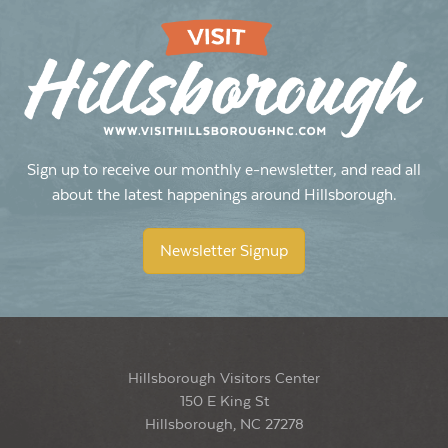
Sign up to receive our monthly e-newsletter, and read all
about the latest happenings around Hillsborough.
Newsletter Signup
Hillsborough Visitors Center
150 E King St
Hillsborough, NC 27278