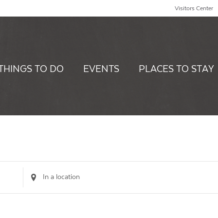
Visitors Center
THINGS TO DO
EVENTS
PLACES TO STAY
Enter
Location.
Search
for
Events