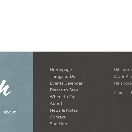
Homepage
Hillsboro
Things to Do
150 E Kin
Events Calendar
Hillsbor
Places to Stay
Phone:
Where to Eat
About
News & Notes
ll about
Contact
Site Map