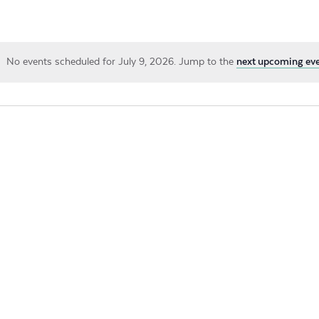
by
Location.
No events scheduled for July 9, 2026. Jump to the
next upcoming ev
Notice