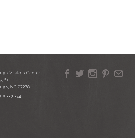
ugh Visitors Center
g St
ough, NC 27278
919.732.7741