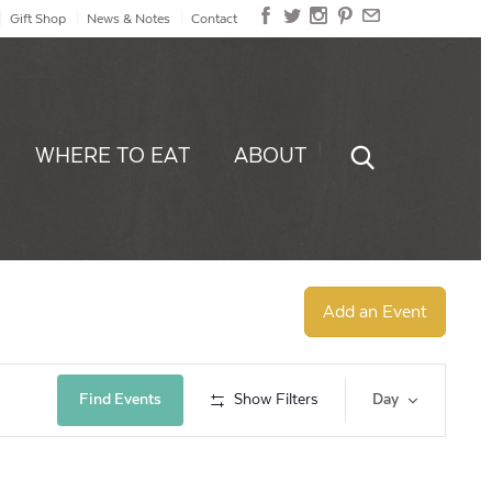
Gift Shop
News & Notes
Contact
WHERE TO EAT
ABOUT
Add an Event
Event
Find Events
Show Filters
Day
Views
Navig