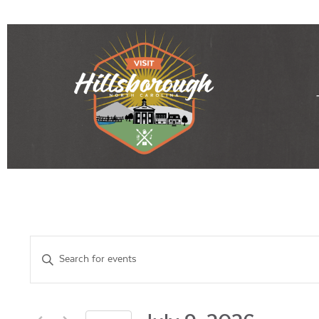
Events
Enter
Keyword.
Search
Search
for
Events