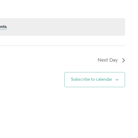
ents
.
Next Day
Subscribe to calendar