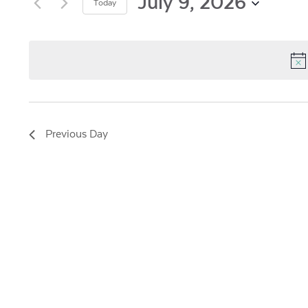
and
July 9, 2026
Today
by
Views
Select
Keyword.
date.
Navigation
Previous Day