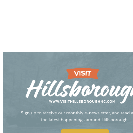
Sign up to receive our monthly e-newsletter, and read a
the latest happenings around Hillsborough.