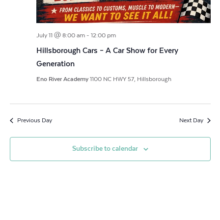
July 11 @ 8:00 am
-
12:00 pm
Hillsborough Cars – A Car Show for Every
Generation
Eno River Academy
1100 NC HWY 57, Hillsborough
Previous Day
Next Day
Subscribe to calendar