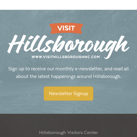
Sign up to receive our monthly e-newsletter, and read all
about the latest happenings around Hillsborough.
Newsletter Signup
Hillsborough Visitors Center