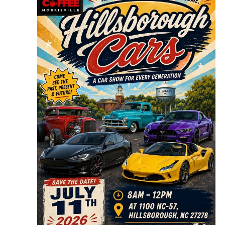
Navigat