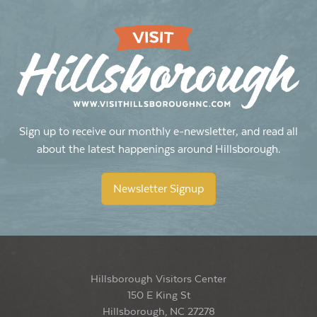
Sign up to receive our monthly e-newsletter, and read all
about the latest happenings around Hillsborough.
Newsletter Signup
Hillsborough Visitors Center
150 E King St
Hillsborough, NC 27278