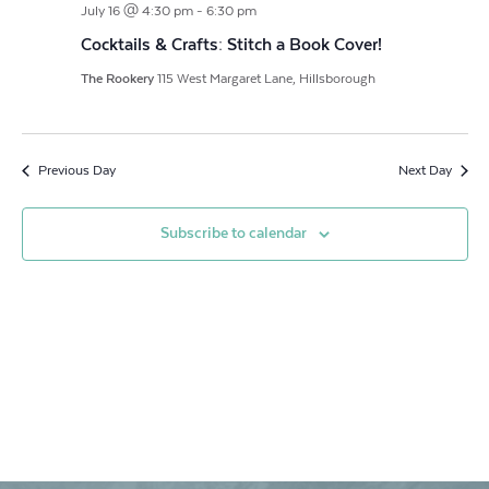
July 16 @ 4:30 pm
-
6:30 pm
Navigat
Cocktails & Crafts: Stitch a Book Cover!
The Rookery
115 West Margaret Lane, Hillsborough
Previous Day
Next Day
Subscribe to calendar