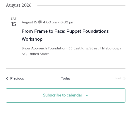
Vi
Search
Filters
August 2026
date.
Na
and
SAT
Views
August 15 @ 4:00 pm
-
6:00 pm
15
From Frame to Face: Puppet Foundations
Navigat
Workshop
Snow Approach Foundation
133 East King Street, Hillsborough,
NC, United States
Events
Previous
Today
Next
Events
Subscribe to calendar