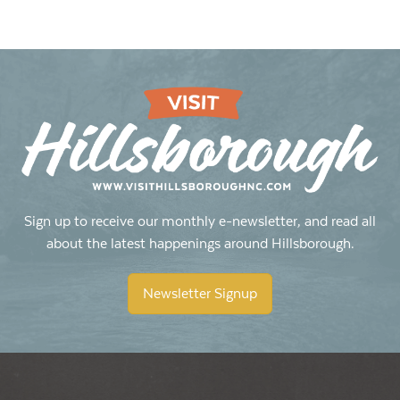
Sign up to receive our monthly e-newsletter, and read all
about the latest happenings around Hillsborough.
Newsletter Signup