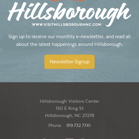
1:30 pm
-
2:30 pm
JUN
15
Sunday Yoga with Meg
The Rookery
115 West Margaret Lane, Hillsborough
Sign up to receive our monthly e-newsletter, and read all
about the latest happenings around Hillsborough.
1:30 pm
-
2:30 pm
JUN
22
Sunday Yoga with Meg
Newsletter Signup
The Rookery
115 West Margaret Lane, Hillsborough
Hillsborough Visitors Center
150 E King St
Hillsborough, NC 27278
Phone:
919.732.7741