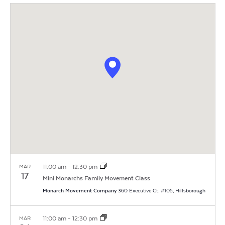
Vi
Search
Filters
date.
Na
and
Views
Navigat
11:00 am
-
12:30 pm
MAR
17
Mini Monarchs Family Movement Class
Monarch Movement Company
360 Executive Ct. #105, Hillsborough
11:00 am
-
12:30 pm
MAR