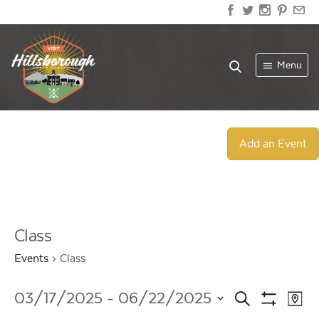
Menu
Add an Event
Class
Events
Class
Events
Ev
03/17/2025
 - 
06/22/2025
Search
Map
Show
Select