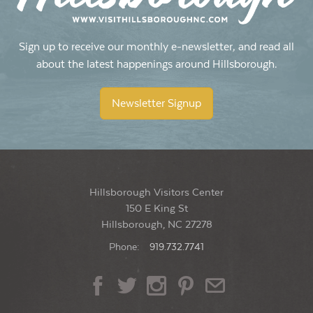
Sign up to receive our monthly e-newsletter, and read all
about the latest happenings around Hillsborough.
Newsletter Signup
Hillsborough Visitors Center
150 E King St
Hillsborough, NC 27278
Phone:
919.732.7741