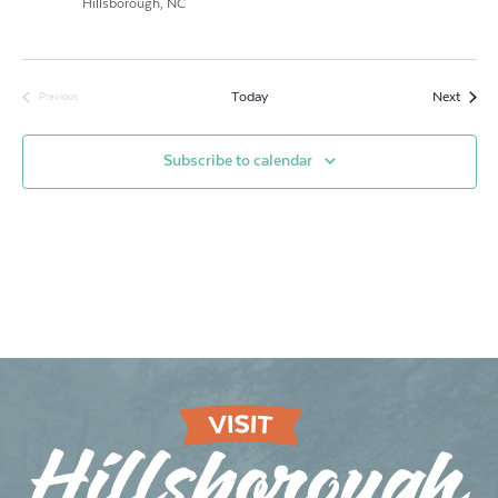
Hillsborough, NC
Event
Today
Next
Previous
Events
Subscribe to calendar