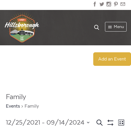
Menu
Add an Event
Family
Events
Family
Events
Ev
12/25/2021
 - 
09/14/2024
Search
List
Show
Select