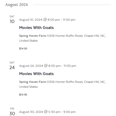
Vi
Search
Filters
August 2024
date.
Na
and
SAT
Views
August 10, 2024 @ 8:00 pm
-
11:00 pm
10
Movies With Goats
Navigat
Spring Haven Farm
5306 Homer Ruffin Road, Chapel HIll, NC,
United States
$14.95
SAT
August 24, 2024 @ 8:00 pm
-
11:00 pm
24
Movies With Goats
Spring Haven Farm
5306 Homer Ruffin Road, Chapel HIll, NC,
United States
$14.95
FRI
August 30, 2024 @ 5:30 pm
-
9:00 pm
30