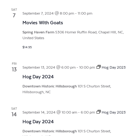
SAT
September 7, 2024 @ 8:00 pm
-
11:00 pm
7
Movies With Goats
Spring Haven Farm
5306 Homer Ruffin Road, Chapel HIll, NC,
United States
$14.95
FRI
September 13, 2024 @ 6:00 pm
-
10:00 pm
Hog Day 2023
13
Hog Day 2024
Downtown Historic Hillsborough
101 S Churton Street,
Hillsborough, NC
SAT
September 14, 2024 @ 10:00 am
-
6:00 pm
Hog Day 2023
14
Hog Day 2024
Downtown Historic Hillsborough
101 S Churton Street,