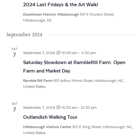
2024 Last Fridays & the Art Walk!
Downtown Historic Hillsborough
101 S Churton Street,
Hillsborough, NC
September 2024
SAT
September 7, 2024 @ 10:00 am
-
2:00 pm
7
Saturday Slowdown at RambleRill Farm: Open
Farm and Market Day
Ramble Rill Farm
913 Arthur Minnis Road, Hillsborough, NC,
United States
SAT
September 7, 2024 @ 10:30 am
-
12:30 pm
7
Outlandish Walking Tour
Hillsborough Visitors Center
150 E King Street, Hillsborough, NC,
United States