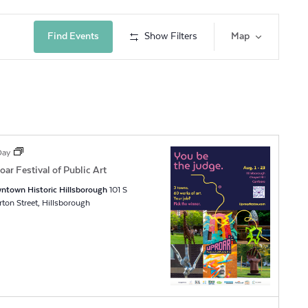
Event
Find Events
Show Filters
Map
Views
Navig
 Day
oar Festival of Public Art
ntown Historic Hillsborough
101 S
Churton Street, Hillsborough