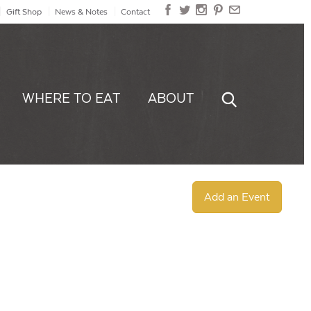
Gift Shop
News & Notes
Contact
WHERE TO EAT
ABOUT
Add an Event