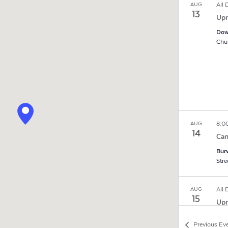
All
AUG
13
Upr
Dow
8:0
AUG
14
Cam
Burw
All
AUG
15
Upr
Dow
Previous
Ev