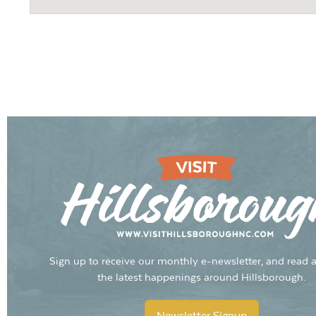
Sign up to receive our monthly e-newsletter, and read a
the latest happenings around Hillsborough.
Newsletter Signup