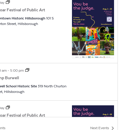
 Day
oar Festival of Public Art
ntown Historic Hillsborough
101 S
Churton Street, Hillsborough
0 am
-
5:00 pm
p Burwell
ell School Historic Site
319 North Churton
Street, Hillsborough
 Day
oar Festival of Public Art
ntown Historic Hillsborough
101 S
ents
Next
Events
Churton Street, Hillsborough