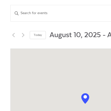
Events
Enter
Keyword.
Search
Search
for
and
Events
August 10, 2025
 - 
A
Today
by
Views
Select
Keyword.
date.
Navigation