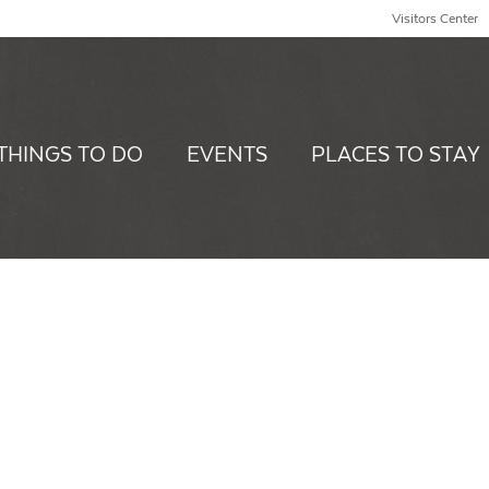
Visitors Center
THINGS TO DO
EVENTS
PLACES TO STAY