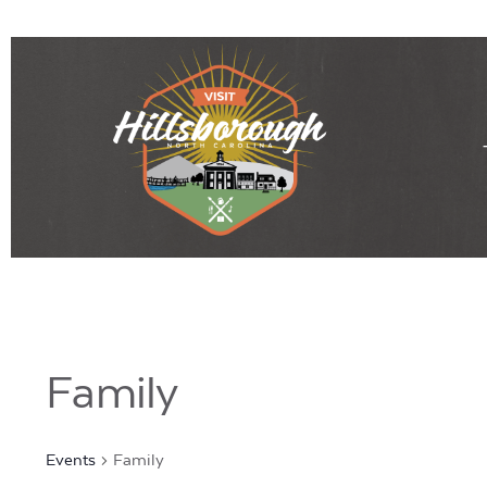
Family
Events
Family