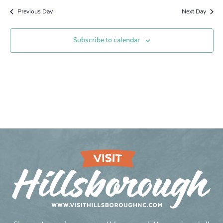
Previous Day
Next Day
Subscribe to calendar