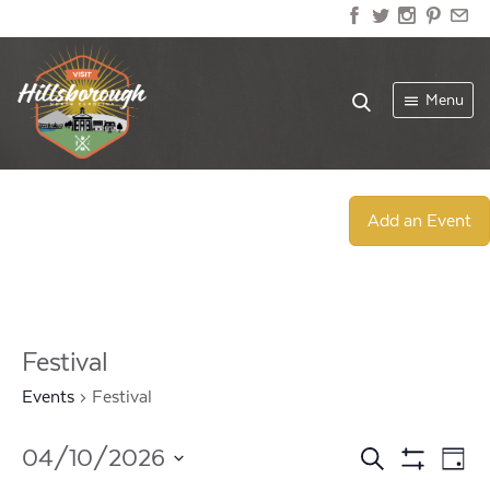
Menu
Add an Event
Festival
Events
Festival
Events
Ev
04/10/2026
Search
Day
Show
Select