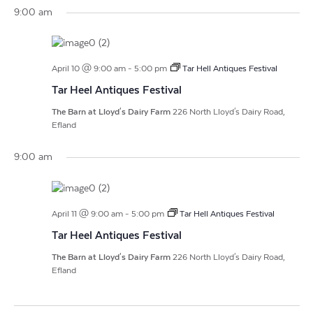
Vi
Search
Filters
9:00 am
date.
Na
and
Views
April 10 @ 9:00 am
-
5:00 pm
Tar Hell Antiques Festival
Navigat
Tar Heel Antiques Festival
The Barn at Lloyd's Dairy Farm
226 North Lloyd's Dairy Road,
Efland
9:00 am
April 11 @ 9:00 am
-
5:00 pm
Tar Hell Antiques Festival
Tar Heel Antiques Festival
The Barn at Lloyd's Dairy Farm
226 North Lloyd's Dairy Road,
Efland