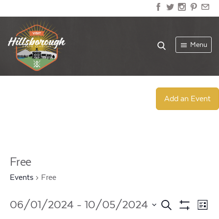
Menu
Add an Event
Free
Events
Free
Events
Ev
06/01/2024
 - 
10/05/2024
Search
List
Show
Select