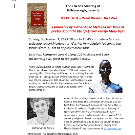
SUN
1