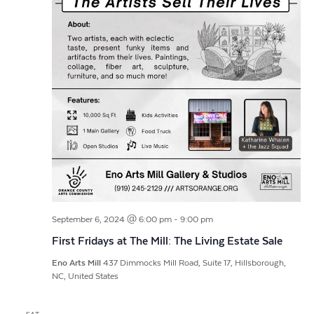
September 6, 2024 @ 6:00 pm
-
9:00 pm
First Fridays at The Mill: The Living Estate Sale
Eno Arts Mill
437 Dimmocks Mill Road, Suite 17, Hillsborough,
NC, United States