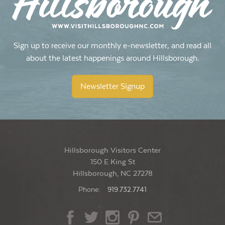
Sign up to receive our monthly e-newsletter, and read all
about the latest happenings around Hillsborough.
Newsletter Signup
Hillsborough Visitors Center
150 E King St
Hillsborough, NC 27278
Phone:
919.732.7741