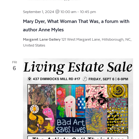
September 1, 2024 @ 10:00 am
-
10:45 pm
Mary Dyer, What Woman That Was, a forum with
author Anne Myles
Margaret Lane Gallery
121 West Margaret Lane, Hillsborough, NC,
United States
FRI
6