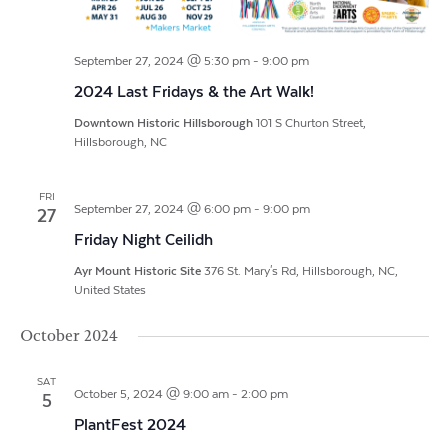
September 27, 2024 @ 5:30 pm
-
9:00 pm
2024 Last Fridays & the Art Walk!
Downtown Historic Hillsborough
101 S Churton Street,
Hillsborough, NC
FRI
September 27, 2024 @ 6:00 pm
-
9:00 pm
27
Friday Night Ceilidh
Ayr Mount Historic Site
376 St. Mary's Rd, Hillsborough, NC,
United States
October 2024
SAT
October 5, 2024 @ 9:00 am
-
2:00 pm
5
PlantFest 2024