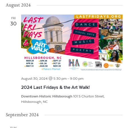
Vi
Search
Filters
August 2024
date.
Na
and
FRI
Views
30
Navigat
August 30, 2024 @ 5:30 pm
-
9:00 pm
2024 Last Fridays & the Art Walk!
Downtown Historic Hillsborough
101 S Churton Street,
Hillsborough, NC
September 2024