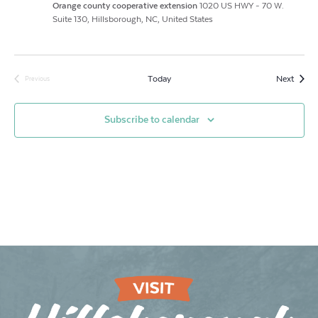
Orange county cooperative extension
1020 US HWY - 70 W.
Suite 130, Hillsborough, NC, United States
Event
Today
Next
Previous
Events
Subscribe to calendar