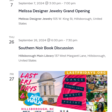
SAT
September 7, 2024 @ 3:00 pm
-
7:00 pm
7
Melissa Designer Jewelry Grand Opening
Melissa Designer Jewelry
105 W. King St, Hillsborough, United
States
THU
September 26, 2024 @ 6:00 pm
-
7:30 pm
26
Southern Noir Book Discussion
Hillsborough Main Library
137 West Margaret Lane, Hillsborough,
United States
FRI
27