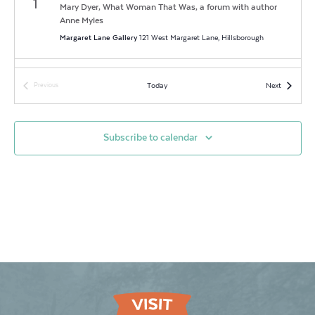
1
Mary Dyer, What Woman That Was, a forum with author
Anne Myles
Margaret Lane Gallery
121 West Margaret Lane, Hillsborough
6:00 pm
-
9:00 pm
SEP
Events
Today
Next
Previous
6
First Fridays at The Mill: The Living Estate Sale
Events
Eno Arts Mill
437 Dimmocks Mill Road, Suite 17, Hillsborough
Subscribe to calendar
3:00 pm
-
7:00 pm
SEP
7
Melissa Designer Jewelry Grand Opening
Melissa Designer Jewelry
105 W. King St, Hillsborough
6:00 pm
-
7:30 pm
SEP
26
Southern Noir Book Discussion
Hillsborough Main Library
137 West Margaret Lane, Hillsborough
5:30 pm
-
9:00 pm
SEP
27
2024 Last Fridays & the Art Walk!