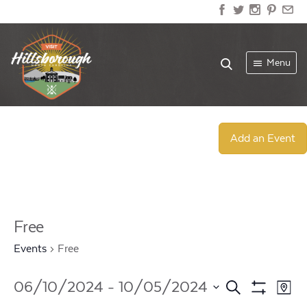
Menu
Add an Event
Free
Events
Free
Events
Ev
06/10/2024
 - 
10/05/2024
Search
Map
Show
Select