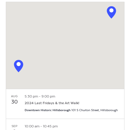
Vi
Search
Filters
date.
Na
and
Views
Navigat
5:30 pm
-
9:00 pm
AUG
30
2024 Last Fridays & the Art Walk!
Downtown Historic Hillsborough
101 S Churton Street, Hillsborough
10:00 am
-
10:45 pm
SEP